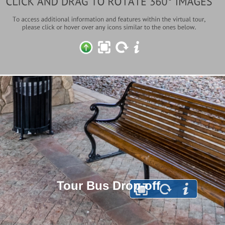
Tour Bus Drop-off