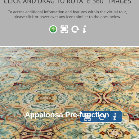
Appaloosa Pre-function