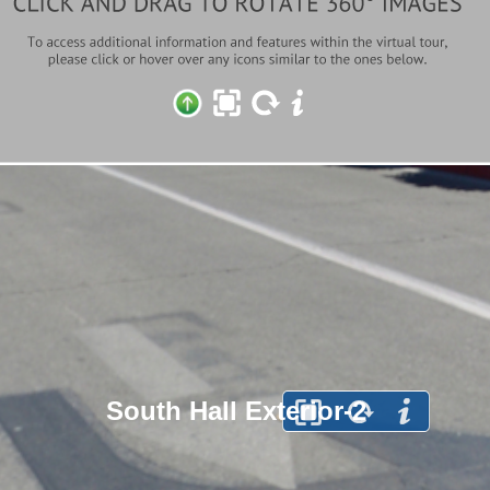
South Hall Exterior-2