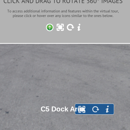
C5 Dock Area