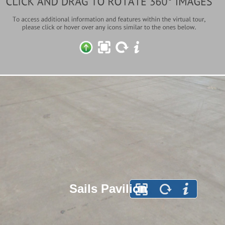
Sails Pavilion