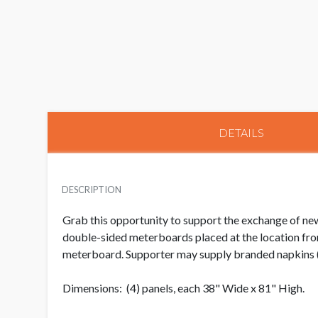
DETAILS
DESCRIPTION
Grab this opportunity to support the exchange of new
double-sided meterboards placed at the location from
meterboard. Supporter may supply branded napkins (a
Dimensions: (4) panels, each 38" Wide x 81" High.