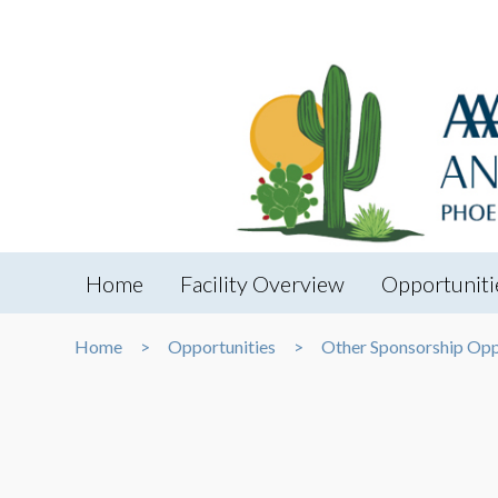
Home
Facility Overview
Opportuniti
Home
Opportunities
Other Sponsorship Opp