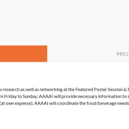
PRIC
 research as well as networking at the Featured Poster Session & 
 Friday to Sunday; AAAAI will provide necessary information to su
t own expense). AAAAI will coordinate the food/beverage needs f