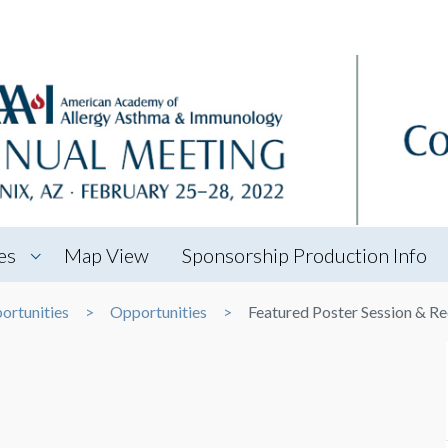
es
Map View
Sponsorship Production Info
ortunities
Opportunities
Featured Poster Session & R