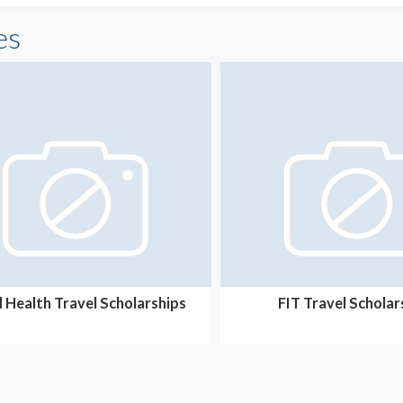
es
d Health Travel Scholarships
FIT Travel Scholar