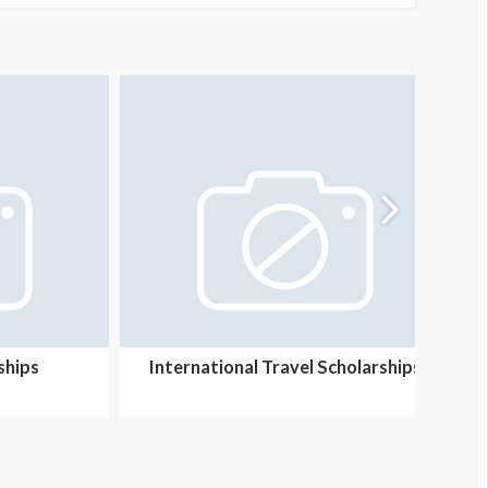
ships
International Travel Scholarships