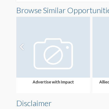
Browse Similar Opportuniti
Advertise with Impact
Allie
Disclaimer