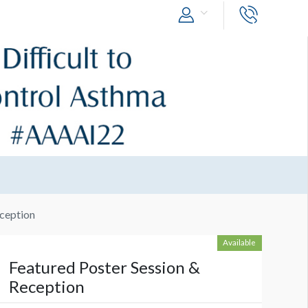
eception
Available
Featured Poster Session &
Reception