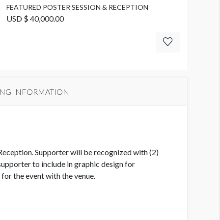
FEATURED POSTER SESSION & RECEPTION
USD $ 40,000.00
ING INFORMATION
Reception. Supporter will be recognized with (2)
pporter to include in graphic design for
or the event with the venue.