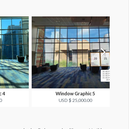
c 4
Window Graphic 5
0
USD $ 25,000.00