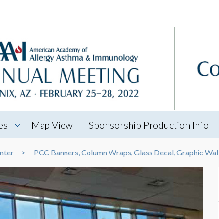
es
Map View
Sponsorship Production Info
nter
PCC Banners, Column Wraps, Glass Decal, Graphic Wal