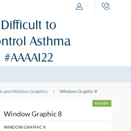
ls and Window Graphics
Window Graphic 8
Available
Window Graphic 8
WINDOW GRAPHIC 8