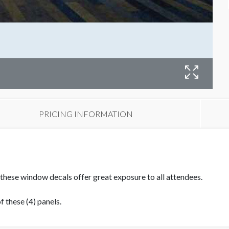
W
PRICING INFORMATION
 these window decals offer great exposure to all attendees.
 these (4) panels.