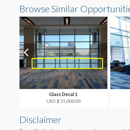
Browse Similar Opportuniti
Glass Decal 1
USD $ 15,000.00
Disclaimer