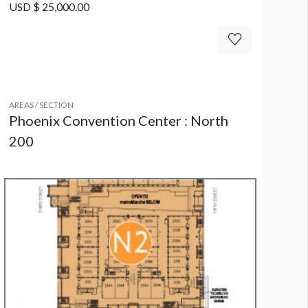
USD $ 25,000.00
AREAS / SECTION
Phoenix Convention Center : North
200