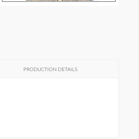
indow Graphic 8
PRODUCTION DETAILS