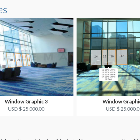
es
Window Graphic 3
Window Graphi
USD $ 25,000.00
USD $ 25,000.0