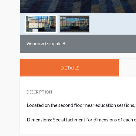
Window Graphic 8
DETAILS
DESCRIPTION
Located on the second floor near education sessions,
Dimensions: See attachment for dimensions of each of