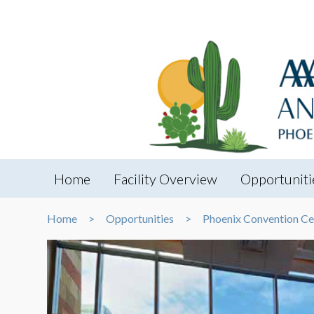
Home
Facility Overview
Opportuniti
Home
Opportunities
Phoenix Convention Ce