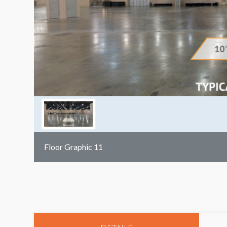
Floor Graphic 11