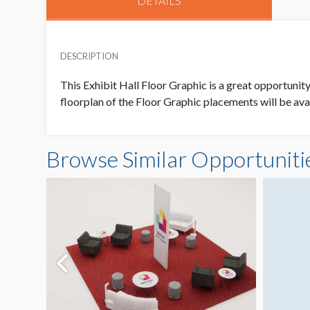
DETAILS
DESCRIPTION
This Exhibit Hall Floor Graphic is a great opportunit
floorplan of the Floor Graphic placements will be ava
Browse Similar Opportuniti