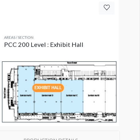
AREAS / SECTION
PCC 200 Level : Exhibit Hall