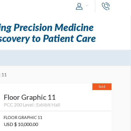
c 11
Sold
Floor Graphic 11
PCC 200 Level : Exhibit Hall
FLOOR GRAPHIC 11
USD $ 10,000.00