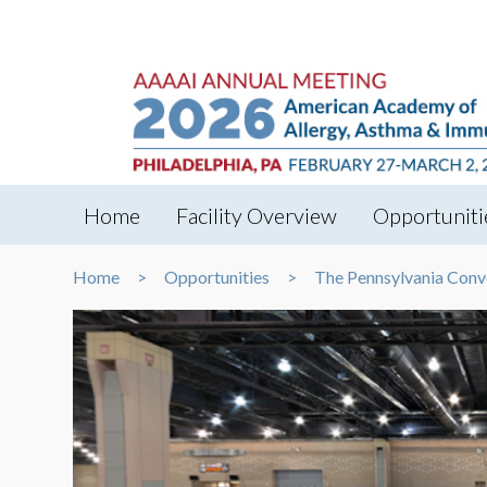
Home
Facility Overview
Opportuniti
Home
Opportunities
The Pennsylvania Conv