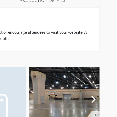
PRODUCTION DETAILS
ct or encourage attendees to visit your website. A
booth.