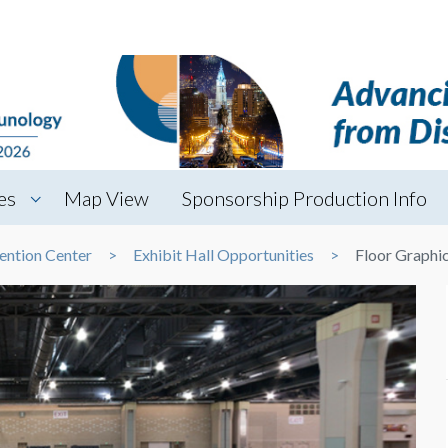
es
Map View
Sponsorship Production Info
ention Center
Exhibit Hall Opportunities
Floor Graphi