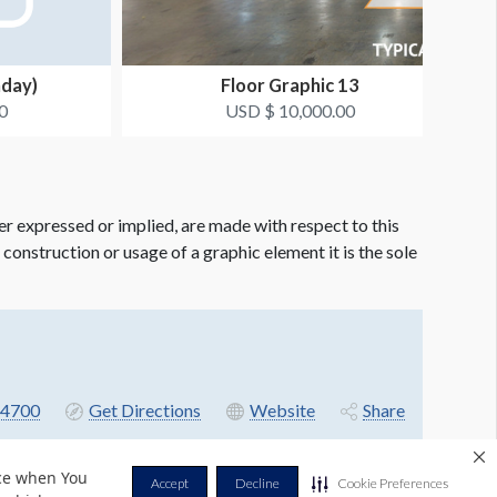
nday)
Floor Graphic 13
0
USD $ 10,000.00
er expressed or implied, are made with respect to this
e construction or usage of a graphic element it is the sole
4700
Get Directions
Website
Share
nce when You
Accept
Decline
Cookie Preferences