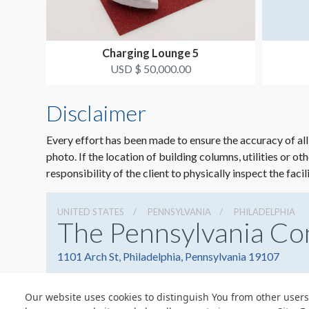
Charging Lounge 5
USD $ 50,000.00
Disclaimer
Every effort has been made to ensure the accuracy of all
photo. If the location of building columns, utilities or ot
responsibility of the client to physically inspect the facil
UNITED STATES
PENNSYLVANIA
PHILADELPHIA
The Pennsylvania Co
1101 Arch St, Philadelphia, Pennsylvania 19107
Our website uses cookies to distinguish You from other users