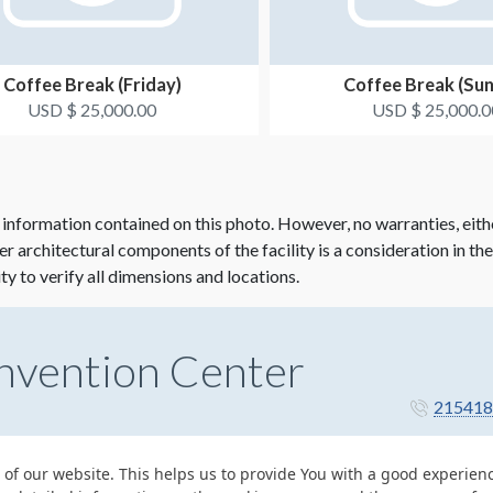
Coffee Break (Friday)
Coffee Break (Su
USD $ 25,000.00
USD $ 25,000.0
 information contained on this photo. However, no warranties, eith
her architectural components of the facility is a consideration in th
ity to verify all dimensions and locations.
nvention Center
215418
 of our website. This helps us to provide You with a good experie