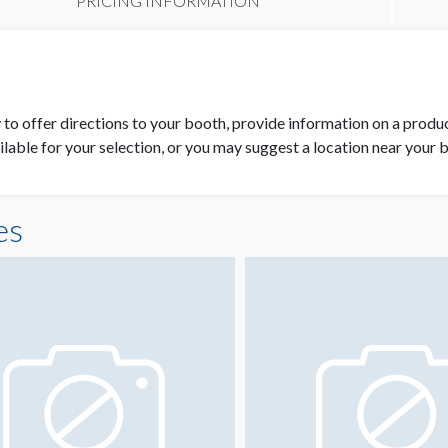
PRICING INFORMATION
y to offer directions to your booth, provide information on a produ
ilable for your selection, or you may suggest a location near your 
es