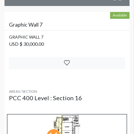
Available
Graphic Wall 7
GRAPHIC WALL 7
USD $ 30,000.00
AREAS / SECTION
PCC 400 Level : Section 16