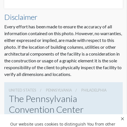
AAAAI26 GRAPHIC WALL 1 - 15113341 DESCR.pdf
AAAAI26 4M BACKLIT WALL L15113341 DET (3).pdf
Disclaimer
Every effort has been made to ensure the accuracy of all
information contained on this photo. However, no warranties,
either expressed or implied, are made with respect to this
photo. If the location of building columns, utilities or other
architectural components of the facility is a consideration in
the construction or usage of a graphic element it is the sole
responsibility of the client to physically inspect the facility to
verify all dimensions and locations.
UNITED STATES
PENNSYLVANIA
PHILADELPHIA
The Pennsylvania
Convention Center
1101 Arch St, Philadelphia, Pennsylvania 19107
Our website uses cookies to distinguish You from other