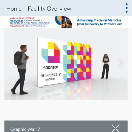
Home
Facility Overview
Graphic Wall 7