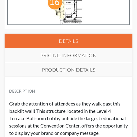
DETAILS
PRICING INFORMATION
PRODUCTION DETAILS
GRAPHIC WALL 7
SUGGESTED SIZE
USD $ 30,000.00
DESCRIPTION
156.25"W x 95.1875"H
Grab the attention of attendees as they walk past this
AVAILABLE SURFACES
backlit wall! This structure, located in the Level 4
Single Sided
Terrace Ballroom Lobby outside the largest educational
sessions at the Convention Center, offers the opportunity
to display your brand or company message.
CLICK TO DOWNLOAD FILE(S)