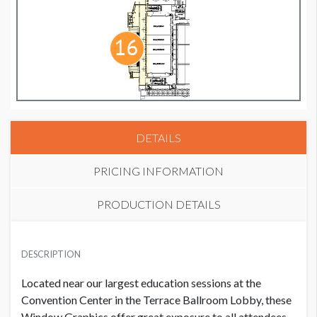
DETAILS
PRICING INFORMATION
PRODUCTION DETAILS
WINDOW GRAPHIC 4
SUGGESTED SIZE
USD $ 45,000.00
DESCRIPTION
(5) Panels: 56.5"W x 72"H & (5) Panels: 56.5"W x 76.5"H
Located near our largest education sessions at the
AVAILABLE SURFACES
Convention Center in the Terrace Ballroom Lobby, these
10 Window Clings
Window Graphics offer great exposure to all attendees.