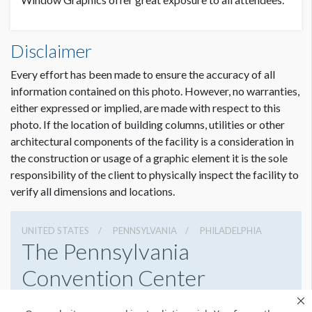
LOCATION
Disclaimer
Level 4, Terrace Ballroom Concourse
Every effort has been made to ensure the accuracy of all
information contained on this photo. However, no warranties,
either expressed or implied, are made with respect to this
photo. If the location of building columns, utilities or other
architectural components of the facility is a consideration in
the construction or usage of a graphic element it is the sole
responsibility of the client to physically inspect the facility to
verify all dimensions and locations.
UNITED STATES
PENNSYLVANIA
PHILADELPHIA
The Pennsylvania
Convention Center
1101 Arch St, Philadelphia, Pennsylvania 19107