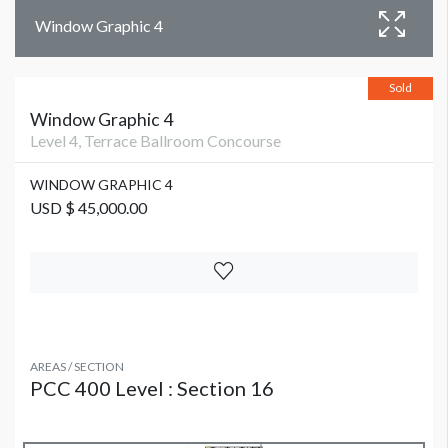
Window Graphic 4
Sold
Window Graphic 4
Level 4, Terrace Ballroom Concourse
WINDOW GRAPHIC 4
USD $ 45,000.00
AREAS / SECTION
PCC 400 Level : Section 16