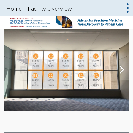
Home
Facility Overview