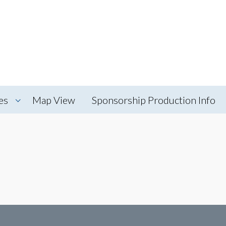
es
Map View
Sponsorship Production Info