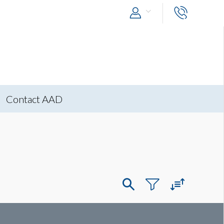
Contact AAD