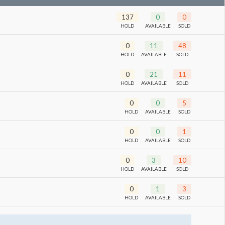
137
0
0
HOLD
AVAILABLE
SOLD
0
11
48
HOLD
AVAILABLE
SOLD
0
21
11
HOLD
AVAILABLE
SOLD
0
0
5
HOLD
AVAILABLE
SOLD
0
0
1
HOLD
AVAILABLE
SOLD
0
3
10
HOLD
AVAILABLE
SOLD
0
1
3
HOLD
AVAILABLE
SOLD