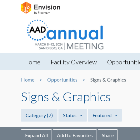
Home
Facility Overview
Opportuniti
Home
Opportunities
Signs & Graphics
Signs & Graphics
Category
(7)
Status
Featured
Expand All
Add to Favorites
Share