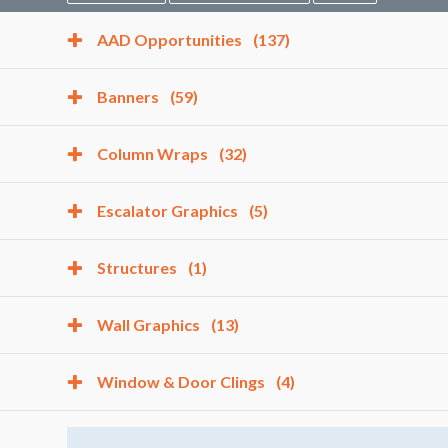
AAD Opportunities
(137)
Banners
(59)
Column Wraps
(32)
Escalator Graphics
(5)
Structures
(1)
Wall Graphics
(13)
Window & Door Clings
(4)