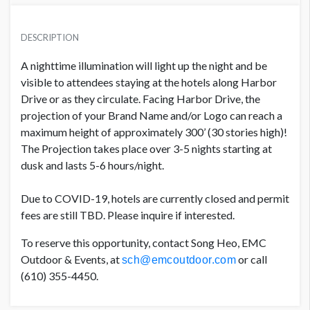
3 NIGHTS/5 CONSECUTIVE HOURS DAILY
USD $ 128,315.00
DESCRIPTION
A nighttime illumination will light up the night and be
visible to attendees staying at the hotels along Harbor
5 NIGHTS/5 CONSECUTIVE HOURS DAILY
USD $ 180,940.00
Drive or as they circulate. Facing Harbor Drive, the
projection of your Brand Name and/or Logo can reach a
maximum height of approximately 300’ (30 stories high)!
The Projection takes place over 3-5 nights starting at
dusk and lasts 5-6 hours/night.
Due to COVID-19, hotels are currently closed and permit
fees are still TBD. Please inquire if interested.
To reserve this opportunity, contact Song Heo, EMC
Outdoor & Events, at
or call
sch@emcoutdoor.com
(610) 355-4450.