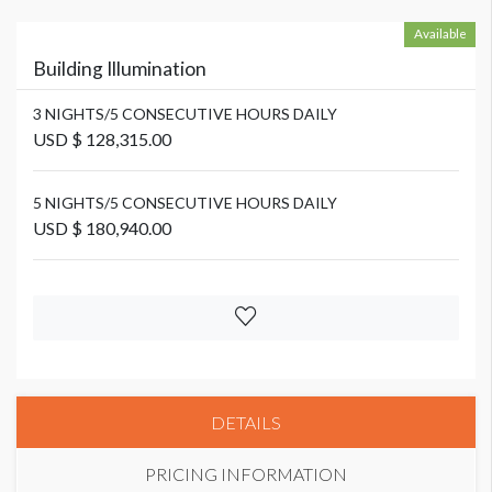
Available
Building Illumination
3 NIGHTS/5 CONSECUTIVE HOURS DAILY
USD $ 128,315.00
5 NIGHTS/5 CONSECUTIVE HOURS DAILY
USD $ 180,940.00
DETAILS
PRICING INFORMATION