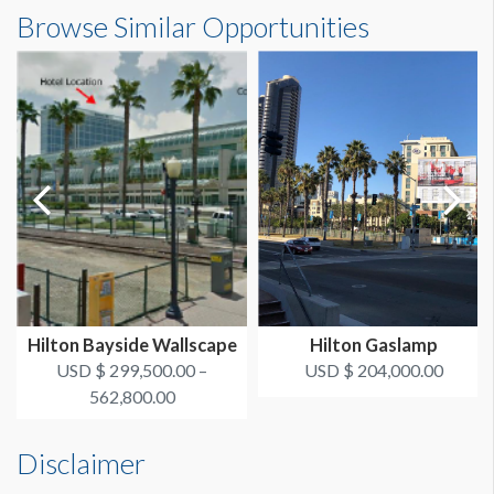
Browse Similar Opportunities
Hilton Bayside Wallscape
Hilton Gaslamp
USD $ 299,500.00 –
USD $ 204,000.00
562,800.00
Disclaimer