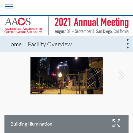
Home
Facility Overview
Building Illumination