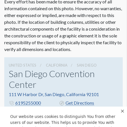
Every effort has been made to ensure the accuracy of all
information contained on this photo. However, no warranties,
either expressed or implied, are made with respect to this
photo. If the location of building columns, utilities or other
architectural components of the facility is a consideration in
the construction or usage of a graphic element it is the sole
responsibility of the client to physically inspect the facility to
verify all dimensions and locations.
UNITED STATES
CALIFORNIA
SAN DIEGO
San Diego Convention
Center
111 W Harbor Dr, San Diego, California 92101
6195255000
Get Directions
Website
Share
Our website uses cookies to distinguish You from other
users of our website. This helps us to provide You with