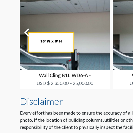
Wall Cling B1L WD6-A -
SMITH+NEPHEW
USD $ 2,350.00 – 25,000.00
U
Disclaimer
Every effort has been made to ensure the accuracy of all
photo. If the location of building columns, utilities or ot
responsibility of the client to physically inspect the facil