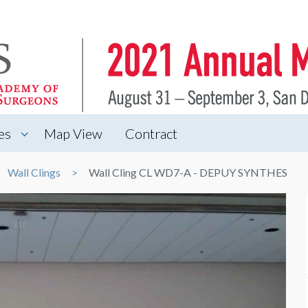
es
Map View
Contract
Wall Clings
Wall Cling CL WD7-A - DEPUY SYNTHES