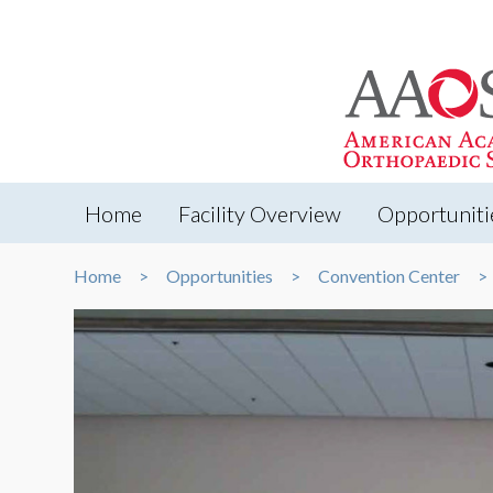
Home
Facility Overview
Opportuniti
Home
Opportunities
Convention Center