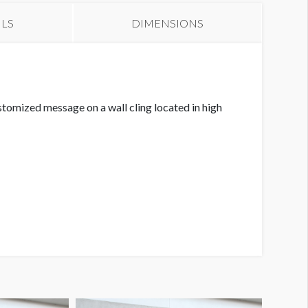
ILS
DIMENSIONS
tomized message on a wall cling located in high