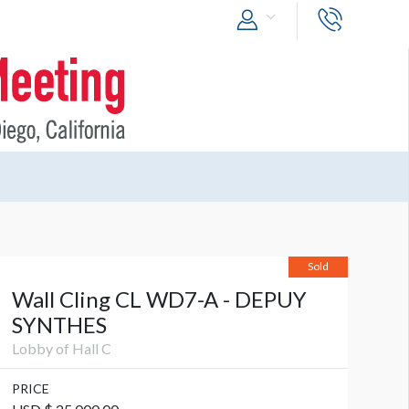
Sold
Wall Cling CL WD7-A - DEPUY
SYNTHES
Lobby of Hall C
PRICE