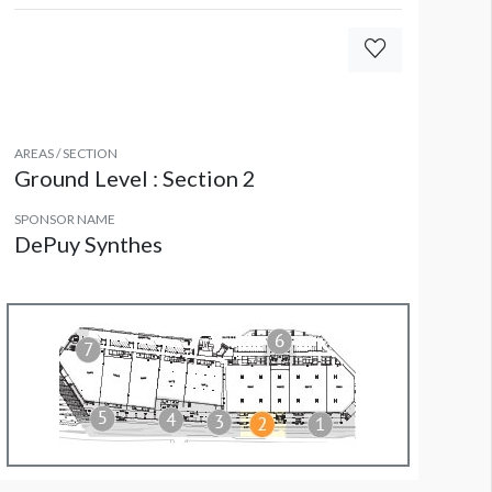
all Decal CL WD7
AREAS / SECTION
Ground Level : Section 2
SPONSOR NAME
DePuy Synthes