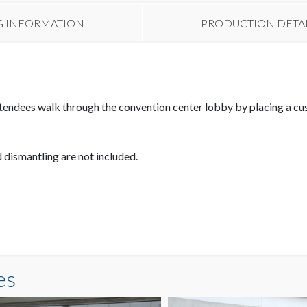
G INFORMATION
PRODUCTION DETA
tendees walk through the convention center lobby by placing a cus
d dismantling are not included.
es