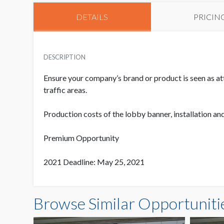
DETAILS
PRICIN
DESCRIPTION
Ensure your company’s brand or product is seen as at
traffic areas.
Production costs of the lobby banner, installation an
Premium Opportunity
2021 Deadline: May 25, 2021
Browse Similar Opportuniti