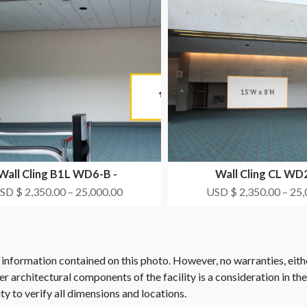
Wall Cling B1L WD6-B -
Wall Cling CL WD2
SMITH+NEPHEW
SMITH+NEPH
SD $ 2,350.00 – 25,000.00
USD $ 2,350.00 – 25,
 information contained on this photo. However, no warranties, eith
her architectural components of the facility is a consideration in th
ity to verify all dimensions and locations.