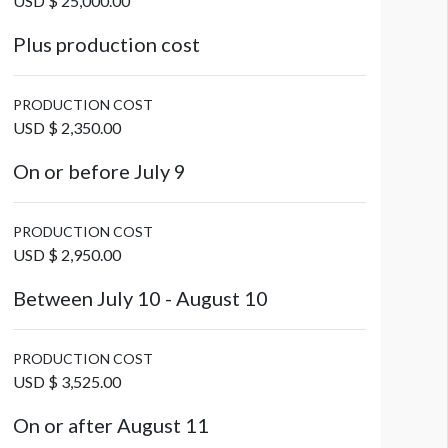
USD $ 25,000.00
Plus production cost
PRODUCTION COST
USD $ 2,350.00
On or before July 9
PRODUCTION COST
USD $ 2,950.00
Between July 10 - August 10
PRODUCTION COST
USD $ 3,525.00
On or after August 11