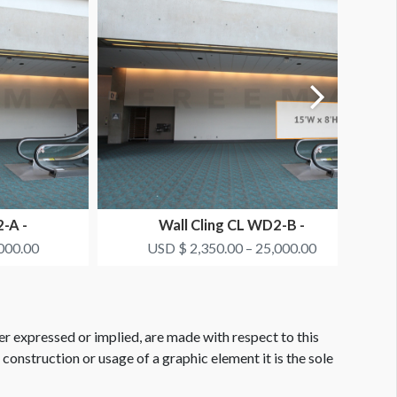
-A -
Wall Cling CL WD2-B -
EW
SMITH+NEPHEW
000.00
USD $ 2,350.00 – 25,000.00
er expressed or implied, are made with respect to this
e construction or usage of a graphic element it is the sole