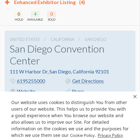
Enhanced Exhibitor Listing
(4)
0
4
0
HOLD
AVAILABLE
SOLD
UNITED STATES
CALIFORNIA
SAN DIEGO
San Diego Convention
Center
111 W Harbor Dr, San Diego, California 92101
6195255000
Get Directions
Website
Share
Our website uses cookies to distinguish You from other
users of our website. This helps us to provide You with
a good experience when You browse our website and
also allows us to improve our Site. For detailed
information on the cookies we use and the purposes for
which we use them see our
.
Cookie Policy
Privacy Policy