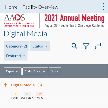
Home
Facility Overview
Digital Media
Category
(2)
Status
Featured
Expand All
Add to Favorites
Share
Digital Media
(5)
0
3
2
HOLD
AVAILABLE
SOLD