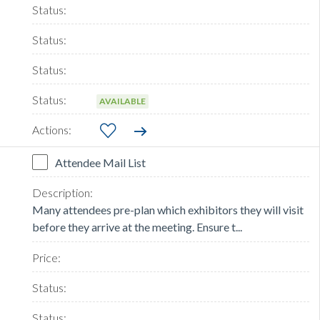
AVAILABLE
Attendee Mail List
Many attendees pre-plan which exhibitors they will visit
before they arrive at the meeting. Ensure t...