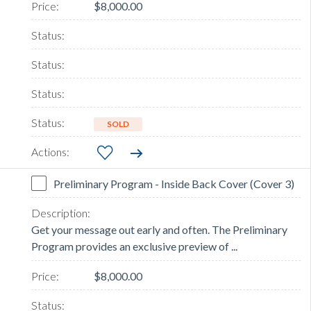
$8,000.00
SOLD
Preliminary Program - Inside Back Cover (Cover 3)
Get your message out early and often. The Preliminary
Program provides an exclusive preview of ...
$8,000.00