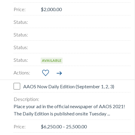
$2,000.00
AVAILABLE
AAOS Now Daily Edition (September 1, 2, 3)
Place your ad in the official newspaper of AAOS 2021!
The Daily Edition is published onsite Tuesday ...
$6,250.00 – 25,500.00