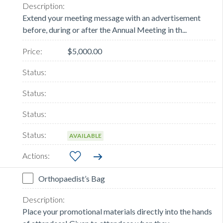
Extend your meeting message with an advertisement
before, during or after the Annual Meeting in th...
$5,000.00
AVAILABLE
Orthopaedist’s Bag
Place your promotional materials directly into the hands