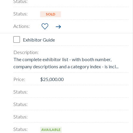
SOLD
Exhibitor Guide
The complete exhibitor list - with booth number,
company descriptions and a category index - is incl...
$25,000.00
AVAILABLE