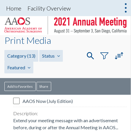
Home
Facility Overview
Print Media
Category
(13)
Status
Featured
Add to Favorites
Share
AAOS Now (July Edition)
Extend your meeting message with an advertisement
before, during or after the Annual Meeting in AAOS...