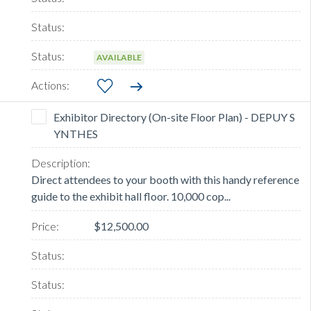
AVAILABLE
Exhibitor Directory (On-site Floor Plan) - DEPUY S
YNTHES
Direct attendees to your booth with this handy reference
guide to the exhibit hall floor. 10,000 cop...
$12,500.00