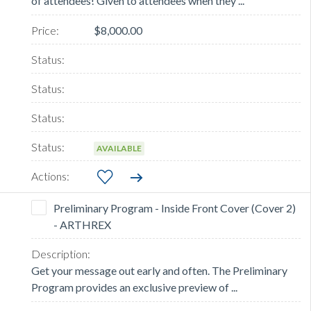
of attendees! Given to attendees when they ...
$8,000.00
AVAILABLE
Preliminary Program - Inside Front Cover (Cover 2)
- ARTHREX
Get your message out early and often. The Preliminary
Program provides an exclusive preview of ...