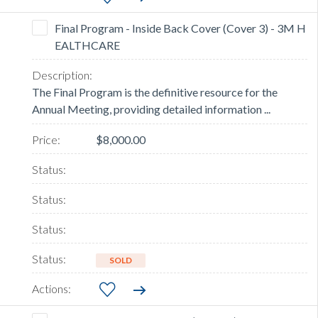
Final Program - Inside Back Cover (Cover 3) - 3M H
EALTHCARE
The Final Program is the definitive resource for the
Annual Meeting, providing detailed information ...
$8,000.00
SOLD