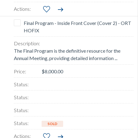
Final Program - Inside Front Cover (Cover 2) - ORT
HOFIX
The Final Program is the definitive resource for the
Annual Meeting, providing detailed information ...
$8,000.00
SOLD