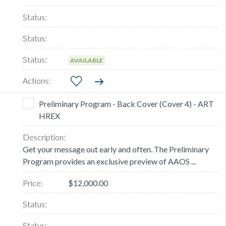
AVAILABLE
Preliminary Program - Back Cover (Cover 4) - ART
HREX
Get your message out early and often. The Preliminary
Program provides an exclusive preview of AAOS ...
$12,000.00