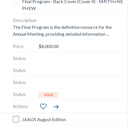
Final Program - Back Cover (Cover 4) - SMITH+NE
PHEW
The Final Program is the definitive resource for the
Annual Meeting, providing detailed information ...
$8,000.00
SOLD
JAAOS August Edition