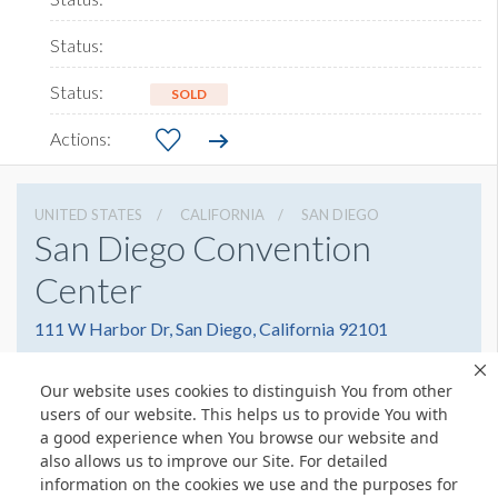
SOLD
UNITED STATES
CALIFORNIA
SAN DIEGO
San Diego Convention
Center
111 W Harbor Dr, San Diego, California 92101
6195255000
Get Directions
Our website uses cookies to distinguish You from other
Website
Share
users of our website. This helps us to provide You with
a good experience when You browse our website and
also allows us to improve our Site. For detailed
information on the cookies we use and the purposes for