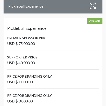
Pickleball Experience
Available
Pickleball Experience
PREMIER SPONSOR PRICE
USD $ 75,000.00
SUPPORTER PRICE
USD $ 40,000.00
PRICE FOR BRANDING ONLY
USD $ 1,000.00
PRICE FOR BRANDING ONLY
USD $ 3,000.00