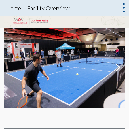
Home
Facility Overview