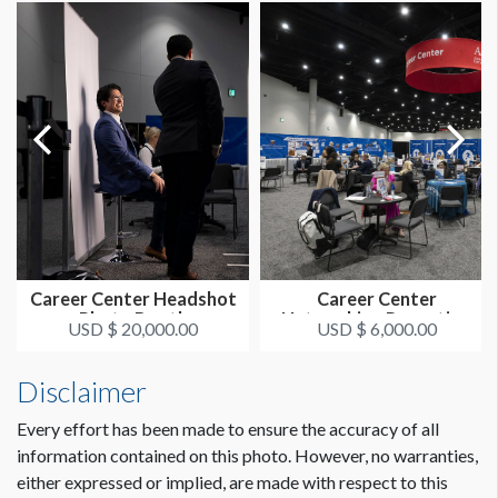
Career Center Headshot
Career Center
Photo Booth
Networking Reception
USD $ 20,000.00
USD $ 6,000.00
Disclaimer
Every effort has been made to ensure the accuracy of all
information contained on this photo. However, no warranties,
either expressed or implied, are made with respect to this