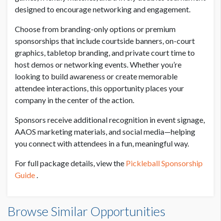
designed to encourage networking and engagement.
PRICE FOR BRANDING ONLY
USD $ 1,000.00
Choose from branding-only options or premium
sponsorships that include courtside banners, on-court
graphics, tabletop branding, and private court time to
PRICE FOR BRANDING ONLY
host demos or networking events. Whether you’re
USD $ 3,000.00
looking to build awareness or create memorable
attendee interactions, this opportunity places your
company in the center of the action.
Sponsors receive additional recognition in event signage,
AAOS marketing materials, and social media—helping
you connect with attendees in a fun, meaningful way.
For full package details, view the
Pickleball Sponsorship
Guide
.
Browse Similar Opportunities