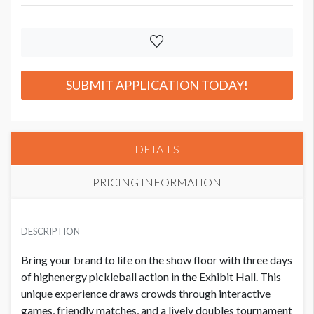
SUBMIT APPLICATION TODAY!
DETAILS
PRICING INFORMATION
PREMIER SPONSOR PRICE
USD $ 75,000.00
DESCRIPTION
Bring your brand to life on the show floor with three days
of highenergy pickleball action in the Exhibit Hall. This
SUPPORTER PRICE
USD $ 40,000.00
unique experience draws crowds through interactive
games, friendly matches, and a lively doubles tournament