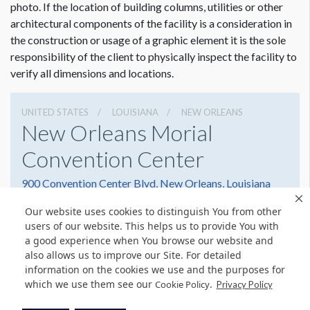
photo. If the location of building columns, utilities or other
architectural components of the facility is a consideration in
the construction or usage of a graphic element it is the sole
responsibility of the client to physically inspect the facility to
verify all dimensions and locations.
UNITED STATES
LOUISIANA
NEW ORLEANS
New Orleans Morial
Convention Center
900 Convention Center Blvd, New Orleans, Louisiana
70130
Our website uses cookies to distinguish You from other
5045823000
Get Directions
users of our website. This helps us to provide You with
a good experience when You browse our website and
Website
Share
also allows us to improve our Site. For detailed
information on the cookies we use and the purposes for
which we use them see our
.
Cookie Policy
Privacy Policy