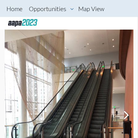
Home
Opportunities
Map View