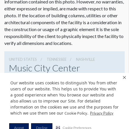
information contained on this photo. However, no warranties,
either expressed or implied, are made with respect to this
photo. If the location of building columns, utilities or other
architectural components of the facility is a consideration in
the construction or usage of a graphic element it is the sole
responsibility of the client to physically inspect the facility to
verify all dimensions and locations.
UNITED STATES
TENNESSEE
NASHVILLE
Music City Center
201 Fifth Avenue South, Nashville, Tennessee 37203
Our website uses cookies to distinguish You from other
6154011400
Get Directions
users of our website. This helps us to provide You with
a good experience when You browse our website and
Website
Share
also allows us to improve our Site. For detailed
information on the cookies we use and the purposes for
which we use them see our
.
Cookie Policy
Privacy Policy
© Copyright 2026 Freeman. All Rights Reserved.
Accept
Decline
Cookie Preferences
v11.0-1167473 date 10-05-2023