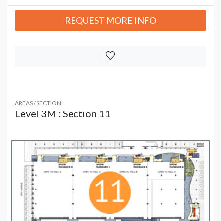
REQUEST MORE INFO
AREAS / SECTION
Level 3M : Section 11