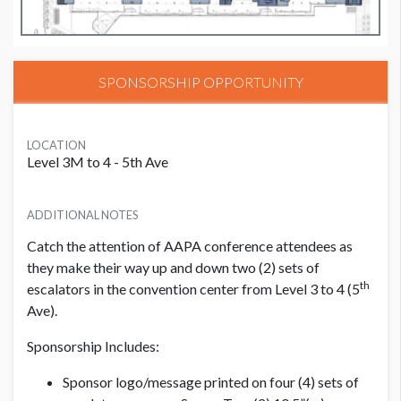
SPONSORSHIP OPPORTUNITY
LOCATION
Level 3M to 4 - 5th Ave
ADDITIONAL NOTES
Catch the attention of AAPA conference attendees as
they make their way up and down two (2) sets of
th
escalators in the convention center from Level 3 to 4 (5
Ave).
Sponsorship Includes:
Sponsor logo/message printed on four (4) sets of