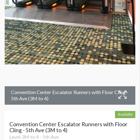
Convention Center Escalator Runners with Floor Cling -
5th Ave (3M to 4)
Available
Convention Center Escalator Runners with Floor
Cling - 5th Ave (3M to 4)
Level 3M to 4 - 5th Ave