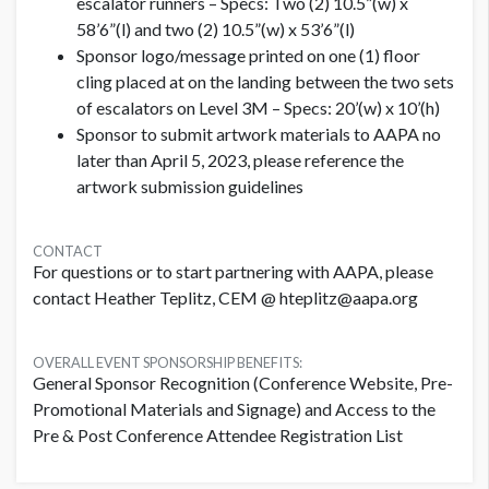
escalator runners – Specs: Two (2) 10.5”(w) x
58’6”(l) and two (2) 10.5”(w) x 53’6”(l)
Sponsor logo/message printed on one (1) floor
cling placed at on the landing between the two sets
of escalators on Level 3M – Specs: 20’(w) x 10’(h)
Sponsor to submit artwork materials to AAPA no
later than April 5, 2023, please reference the
artwork submission guidelines
CONTACT
For questions or to start partnering with AAPA, please
contact Heather Teplitz, CEM @ hteplitz@aapa.org
OVERALL EVENT SPONSORSHIP BENEFITS:
General Sponsor Recognition (Conference Website, Pre-
Promotional Materials and Signage) and Access to the
Pre & Post Conference Attendee Registration List