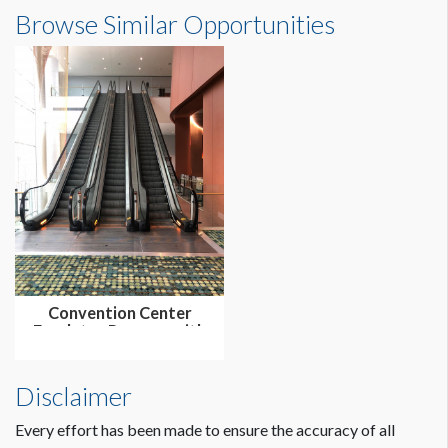
Browse Similar Opportunities
Convention Center
Escalator Runners with
Floor Cli...
Disclaimer
Every effort has been made to ensure the accuracy of all