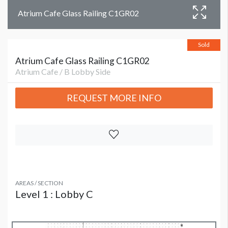
Atrium Cafe Glass Railing C1GR02
Sold
Atrium Cafe Glass Railing C1GR02
Atrium Cafe / B Lobby Side
REQUEST MORE INFO
AREAS / SECTION
Level 1 : Lobby C