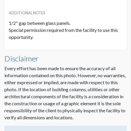
ADDITIONAL NOTES
1/2" gap between glass panels.
Special permission required from the facility to use this
opportunity.
Disclaimer
Every effort has been made to ensure the accuracy of all
information contained on this photo. However, no warranties,
either expressed or implied, are made with respect to this
photo. If the location of building columns, utilities or other
architectural components of the facility is a consideration in
the construction or usage of a graphic element it is the sole
responsibility of the client to physically inspect the facility to
verify all dimensions and locations.