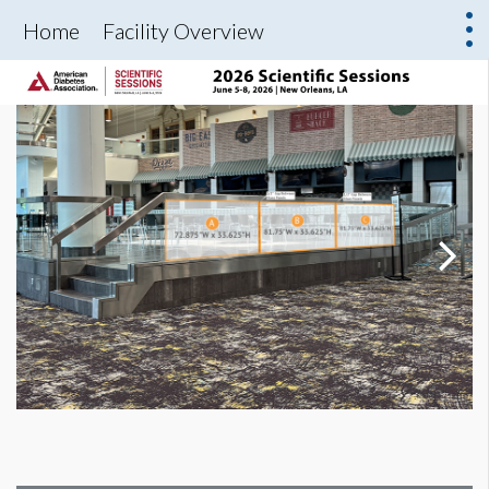
Home
Facility Overview