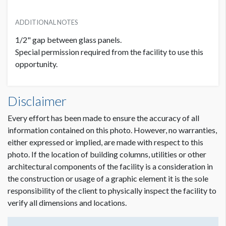
ADDITIONAL NOTES
1/2" gap between glass panels.
Special permission required from the facility to use this
opportunity.
Disclaimer
Every effort has been made to ensure the accuracy of all
information contained on this photo. However, no warranties,
either expressed or implied, are made with respect to this
photo. If the location of building columns, utilities or other
architectural components of the facility is a consideration in
the construction or usage of a graphic element it is the sole
responsibility of the client to physically inspect the facility to
verify all dimensions and locations.