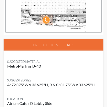
PRODUCTION DETAILS
SUGGESTED MATERIAL
MetroMark or IJ-40
SUGGESTED SIZE
A: 72.875"W x 33.625"H, B & C: 81.75"W x 33.625"H
LOCATION
Atrium Cafe / D Lobby Side