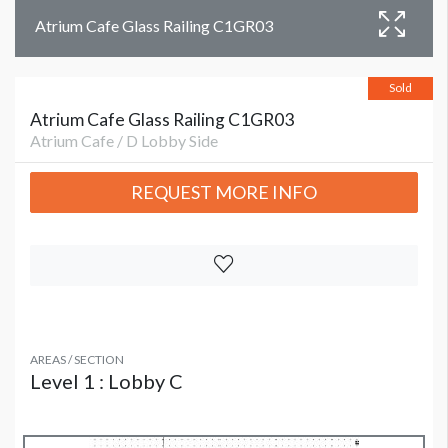
Atrium Cafe Glass Railing C1GR03
Sold
Atrium Cafe Glass Railing C1GR03
Atrium Cafe / D Lobby Side
REQUEST MORE INFO
AREAS / SECTION
Level 1 : Lobby C