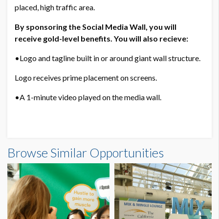
Annual Meeting landing page.
placed, high traffic area.
sponsorship-specific signage.
By sponsoring the Social Media Wall, you will
Virtual Expo.
receive gold-level benefits. You will also recieve:
Final Program.
Mobile App.
•Logo and tagline built in or around giant wall structure.
Attendee Newsletter.
general session screens.
Logo receives prime placement on screens.
social media wall
•A 1-minute video played on the media wall.
Virtual Expo Upgrade to Level 3
If exhibiting:
3 expo-only passes
Sponsor rosette
Browse Similar Opportunities