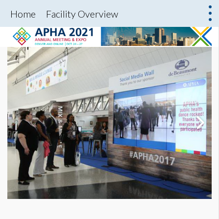
Home
Facility Overview