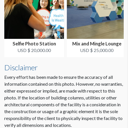
Selfie Photo Station
Mix and Mingle Lounge
USD $ 20,000.00
USD $ 25,000.00
Disclaimer
Every effort has been made to ensure the accuracy of all
information contained on this photo. However, no warranties,
either expressed or implied, are made with respect to this
photo. If the location of building columns, utilities or other
architectural components of the facility is a consideration in
the construction or usage of a graphic element it is the sole
responsibility of the client to physically inspect the facility to
verify all dimensions and locations.