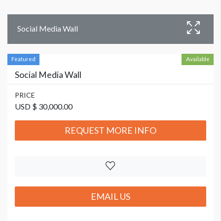
Social Media Wall
Featured
Available
Social Media Wall
PRICE
USD $ 30,000.00
REQUEST MORE INFO
EMAIL US