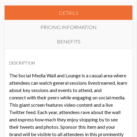
DETAILS
PRICING INFORMATION
BENEFITS
PRICE
ADDITIONAL NOTES
USD $ 30,000.00
DESCRIPTION
Gold Level Benefits
The Social Media Wall and Lounge is a casual area where
2 complimentary attendee registrations.
attendees can watch general sessions livestreamed, learn
Recognition as a Gold Sponsor on a built structure in
about key sessions and events to attend, and
the convention center.
connect with their peers while engaging on social media.
A half-page ad in the Nation's Health.
This giant screen features video content and a live
50% off print advertising (One-time discount. Does not
Twitter feed. Each year, attendees rave about the wall
apply to covers and/or tabs of the Final Program.).
and express how much they enjoy stopping by to see
Logo in the Online Program.
their tweets and photos. Sponsor this item and your
Recognition on/in the:
brand will be visible to all attendees in this prominently