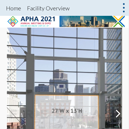
Home
Facility Overview