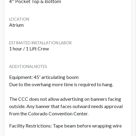
4'' Pocket Top & Bottom
LOCATION
Atrium
ESTIMATED INSTALLATION LABOR
1 hour / 1 Lift Crew
ADDITIONAL NOTES
Equipment: 45' articulating boom
Due to the overhang more time is required to hang.
The CCC does not allow advertising on banners facing
outside. Any banner that faces outward needs approval
from the Colorado Convention Center.
Facility Restrictions: Tape beam before wrapping wire