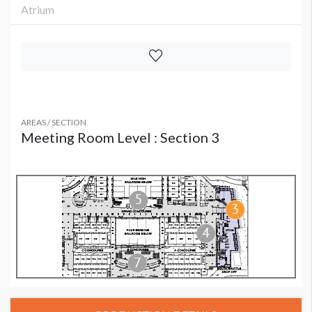
Atrium
AREAS / SECTION
Meeting Room Level : Section 3