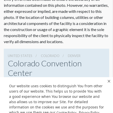
information contained on this photo. However, no warranties,
either expressed or implied, are made with respect to this
photo. If the location of building columns, utilities or other
architectural components of the facility is a consideration in
the construction or usage of a graphic element it is the sole
responsibility of the client to physically inspect the facility to
verify all dimensions and locations.
UNITED STATES
COLORADO
DENVER
Colorado Convention
Center
700 14th St, Denver, Colorado 80202
Our website uses cookies to distinguish You from other
3032288000
Get Directions
users of our website. This helps us to provide You with
a good experience when You browse our website and
Website
Share
also allows us to improve our Site. For detailed
information on the cookies we use and the purposes for
which we use them see our
.
Cookie Policy
Privacy Policy