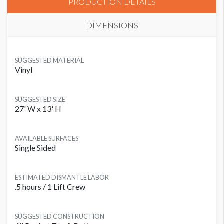
PRODUCTION DETAILS
DIMENSIONS
SUGGESTED MATERIAL
Vinyl
SUGGESTED SIZE
27' W x 13' H
AVAILABLE SURFACES
Single Sided
ESTIMATED DISMANTLE LABOR
.5 hours / 1 Lift Crew
SUGGESTED CONSTRUCTION