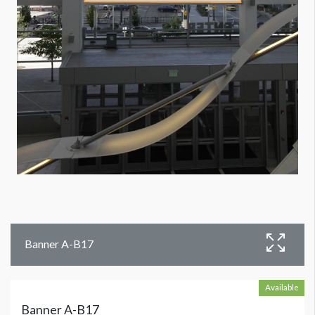
Banner A-B17
Available
Banner A-B17