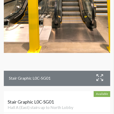
Stair Graphic L0C-SG01
Available
Stair Graphic L0C-SG01
Hall A (East) stairs up to North Lobby