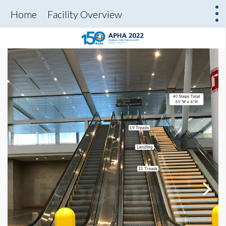
Home
Facility Overview