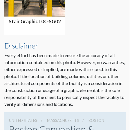
Stair Graphic L0C-SG02
Disclaimer
Every effort has been made to ensure the accuracy of all
information contained on this photo. However, no warranties,
either expressed or implied, are made with respect to this
photo. If the location of building columns, utilities or other
architectural components of the facility is a consideration in
the construction or usage of a graphic element it is the sole
responsibility of the client to physically inspect the facility to
verify all dimensions and locations.
UNITED STATES
MASSACHUSETTS
BOSTON
Boston Convention &