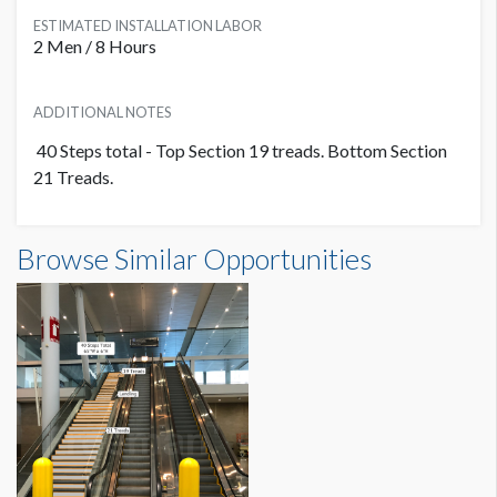
ESTIMATED INSTALLATION LABOR
2 Men / 8 Hours
ADDITIONAL NOTES
40 Steps total - Top Section 19 treads. Bottom Section
21 Treads.
Stair Graphic L0C-SG01 Dimensions
Browse Similar Opportunities
5'5"W x0'6"H
Dimension not to scale.