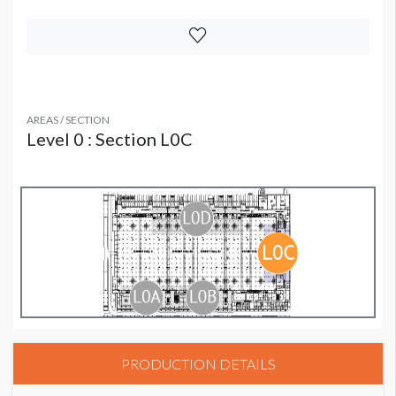
AREAS / SECTION
Level 0 : Section L0C
PRODUCTION DETAILS