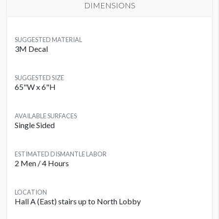
DIMENSIONS
SUGGESTED MATERIAL
3M Decal
SUGGESTED SIZE
65"W x 6"H
AVAILABLE SURFACES
Single Sided
ESTIMATED DISMANTLE LABOR
2 Men / 4 Hours
LOCATION
Hall A (East) stairs up to North Lobby