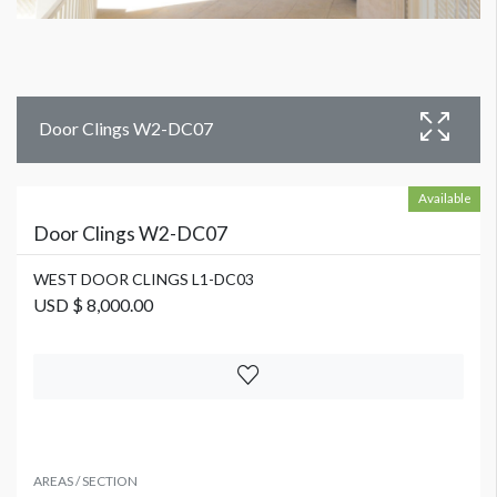
Door Clings W2-DC07
Available
Door Clings W2-DC07
WEST DOOR CLINGS L1-DC03
USD $ 8,000.00
AREAS / SECTION