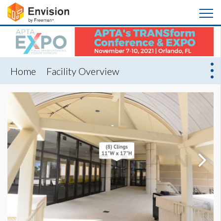
Home
Facility Overview