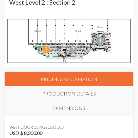
West Level 2 : Section 2
PRICING INFORMATION
PRODUCTION DETAILS
DIMENSIONS
SUGGESTED MATERIAL
WEST DOOR CLINGS L1-DC03
Cling
USD $ 8,000.00