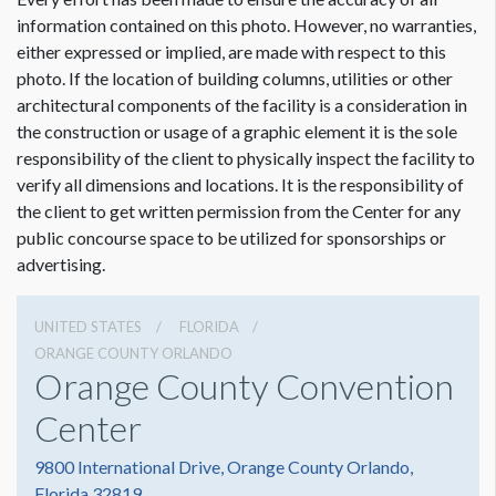
information contained on this photo. However, no warranties,
either expressed or implied, are made with respect to this
photo. If the location of building columns, utilities or other
architectural components of the facility is a consideration in
Dimension not to scale.
the construction or usage of a graphic element it is the sole
responsibility of the client to physically inspect the facility to
verify all dimensions and locations. It is the responsibility of
the client to get written permission from the Center for any
public concourse space to be utilized for sponsorships or
advertising.
UNITED STATES
FLORIDA
ORANGE COUNTY ORLANDO
Orange County Convention
Center
9800 International Drive, Orange County Orlando,
Florida 32819