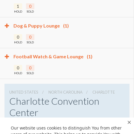
1
0
HOLD
SOLD
Dog & Puppy Lounge
(1)
0
0
HOLD
SOLD
Football Watch & Game Lounge
(1)
0
0
HOLD
SOLD
UNITED STATES
NORTH CAROLINA
CHARLOTTE
Charlotte Convention
Center
501 S College St, Charlotte, North Carolina 28202
Our website uses cookies to distinguish You from other
7043396000
Get Directions