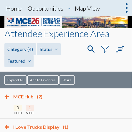
Home
Opportunities
Map View
Attendee Experience Area
Category
(4)
Status
Featured
Expand All
Add to Favorites
Share
MCE Hub
(2)
0
1
HOLD
SOLD
I Love Trucks Display
(1)