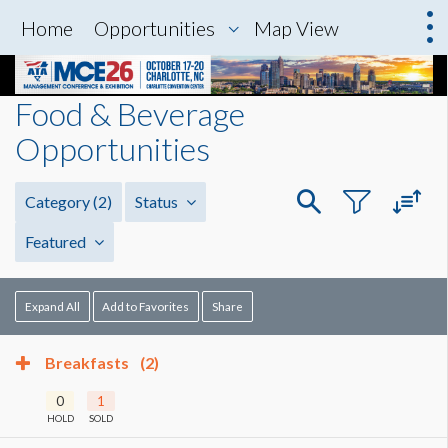
Home
Opportunities
Map View
Food & Beverage
Opportunities
Category
(2)
Status
Featured
Expand All
Add to Favorites
Share
Breakfasts
(2)
0
1
HOLD
SOLD