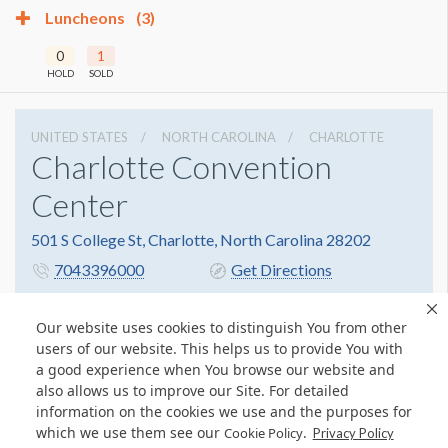
Luncheons
(3)
0
1
HOLD
SOLD
UNITED STATES
NORTH CAROLINA
CHARLOTTE
Charlotte Convention
Center
501 S College St, Charlotte, North Carolina 28202
7043396000
Get Directions
Website
Share
Our website uses cookies to distinguish You from other
users of our website. This helps us to provide You with
a good experience when You browse our website and
also allows us to improve our Site. For detailed
information on the cookies we use and the purposes for
which we use them see our
.
Cookie Policy
Privacy Policy