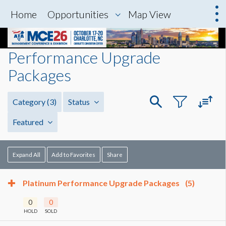
Home
Opportunities
Map View
Performance Upgrade
Packages
Category
(3)
Status
Featured
Expand All
Add to Favorites
Share
Platinum Performance Upgrade Packages
(5)
0
0
HOLD
SOLD