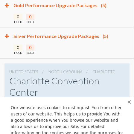
Gold Performance Upgrade Packages
(5)
0
0
HOLD
SOLD
Silver Performance Upgrade Packages
(5)
0
0
HOLD
SOLD
UNITED STATES
NORTH CAROLINA
CHARLOTTE
Charlotte Convention
Center
501 S College St, Charlotte, North Carolina 28202
Our website uses cookies to distinguish You from other
7043396000
Get Directions
users of our website. This helps us to provide You with
a good experience when You browse our website and
Website
Share
also allows us to improve our Site. For detailed
information on the cookies we use and the purposes for