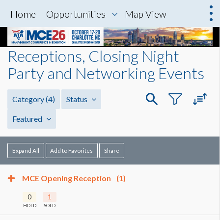
Home
Opportunities
Map View
Receptions, Closing Night
Party and Networking Events
Category
(4)
Status
Featured
Expand All
Add to Favorites
Share
MCE Opening Reception
(1)
0
1
HOLD
SOLD