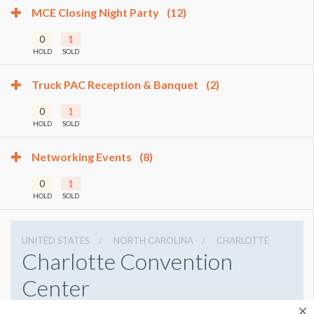
MCE Closing Night Party
(12)
0
1
HOLD
SOLD
Truck PAC Reception & Banquet
(2)
0
1
HOLD
SOLD
Networking Events
(8)
0
1
HOLD
SOLD
UNITED STATES
NORTH CAROLINA
CHARLOTTE
Charlotte Convention
Center
501 S College St, Charlotte, North Carolina 28202