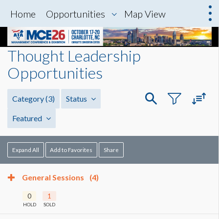
Home
Opportunities
Map View
Thought Leadership
Opportunities
Category
(3)
Status
Featured
Expand All
Add to Favorites
Share
General Sessions
(4)
0
1
HOLD
SOLD