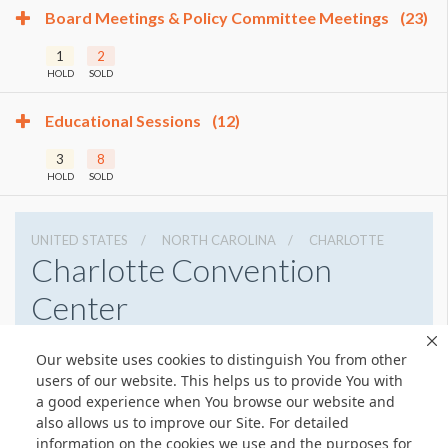
Board Meetings & Policy Committee Meetings
(23)
1
2
HOLD
SOLD
Educational Sessions
(12)
3
8
HOLD
SOLD
UNITED STATES
NORTH CAROLINA
CHARLOTTE
Charlotte Convention
Center
501 S College St, Charlotte, North Carolina 28202
Our website uses cookies to distinguish You from other
7043396000
Get Directions
users of our website. This helps us to provide You with
a good experience when You browse our website and
Website
Share
also allows us to improve our Site. For detailed
information on the cookies we use and the purposes for