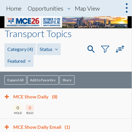
Home
Opportunities
Map View
Transport Topics
Category
(4)
Status
Featured
Expand All
Add to Favorites
Share
MCE Show Daily
(8)
0
0
HOLD
SOLD
MCE Show Daily Email
(1)