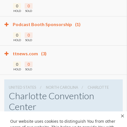
0
0
HOLD
SOLD
Podcast Booth Sponsorship
(1)
0
0
HOLD
SOLD
ttnews.com
(3)
0
0
HOLD
SOLD
UNITED STATES
NORTH CAROLINA
CHARLOTTE
Charlotte Convention
Center
501 S College St, Charlotte, North Carolina 28202
Our website uses cookies to distinguish You from other
7043396000
Get Directions