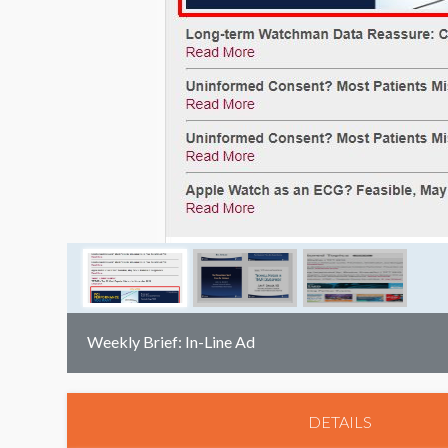
Weekly Brief: In-Line Ad
DETAILS