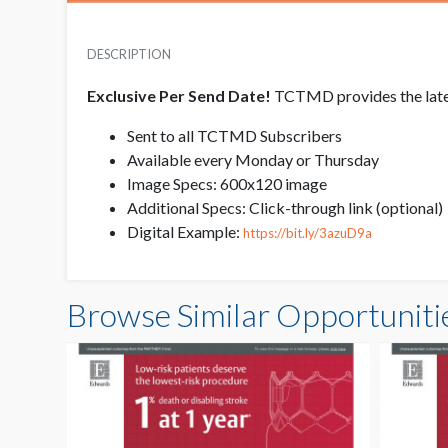
DESCRIPTION
Exclusive Per Send Date!
TCTMD provides the latest
Sent to all TCTMD Subscribers
Available every Monday or Thursday
Image Specs: 600x120 image
Additional Specs: Click-through link (optional)
Digital Example:
https://bit.ly/3azuD9a
Browse Similar Opportuniti