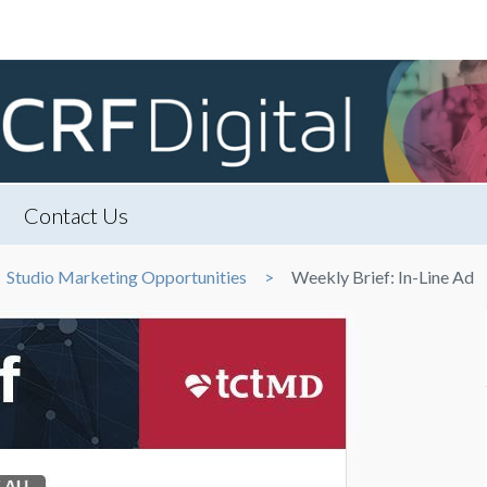
Contact Us
Studio Marketing Opportunities
Weekly Brief: In-Line Ad