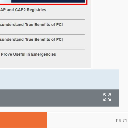
W
PRIC