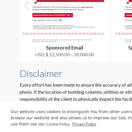
Sponsored Email
S
USD $ 12,500.00 – 18,000.00
Disclaimer
Every effort has been made to ensure the accuracy of all
photo. If the location of building columns, utilities or ot
responsibility of the client to physically inspect the facil
Our website uses cookies to distinguish You from other users
browse our website and also allows us to improve our Site. F
use them see our
.
Cookie Policy
Privacy Policy
© Copyright 2026 Freeman. All Rights Reserved.
v11.0-1167473 date 10-05-2023