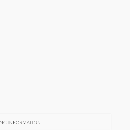
eekly Brief: In-Line Ad
ING INFORMATION