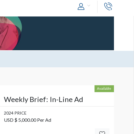
Available
Weekly Brief: In-Line Ad
2024 PRICE
USD $ 5,000.00 Per Ad