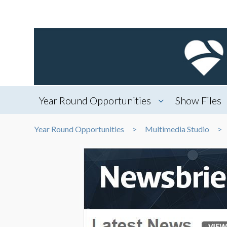
Year Round Opportunities
Show Files
Year Round Opportunities
Multimedia Studio