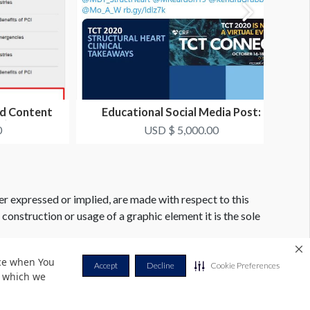
ed Content
Educational Social Media Post:
t)
Twitter
0
USD $ 5,000.00
er expressed or implied, are made with respect to this
e construction or usage of a graphic element it is the sole
nce when You
Accept
Decline
Cookie Preferences
r which we
Privacy Policy
Terms & Conditions
Contact Us
Cookie Policy