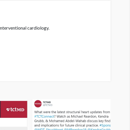
nterventional cardiology.