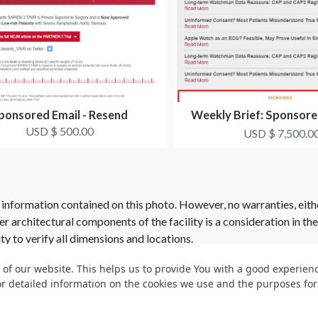
ponsored Email - Resend
Weekly Brief: Sponsor
(Image and Tex
USD $ 500.00
USD $ 7,500.0
 information contained on this photo. However, no warranties, eith
her architectural components of the facility is a consideration in th
ity to verify all dimensions and locations.
 of our website. This helps us to provide You with a good experie
or detailed information on the cookies we use and the purposes fo