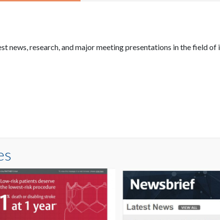
 news, research, and major meeting presentations in the field of i
es