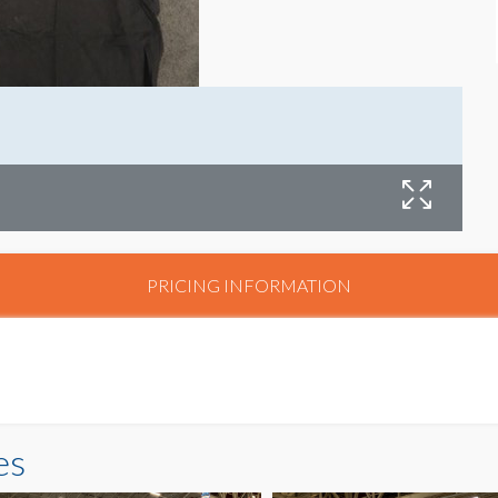
PRICING INFORMATION
es