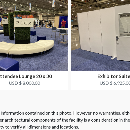
ttendee Lounge 20 x 30
Exhibitor Suit
USD $ 8,000.00
USD $ 6,925.0
 information contained on this photo. However, no warranties, eith
her architectural components of the facility is a consideration in th
ity to verify all dimensions and locations.