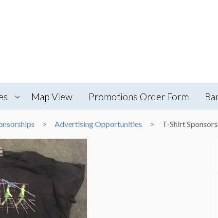
es
Map View
Promotions Order Form
Ba
onsorships
Advertising Opportunities
T-Shirt Sponsors