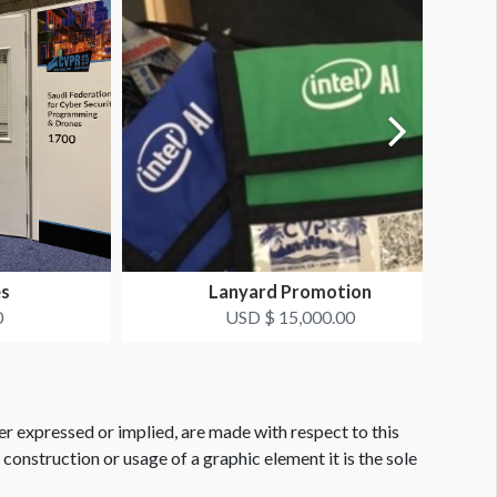
es
Lanyard Promotion
0
USD $ 15,000.00
er expressed or implied, are made with respect to this
e construction or usage of a graphic element it is the sole