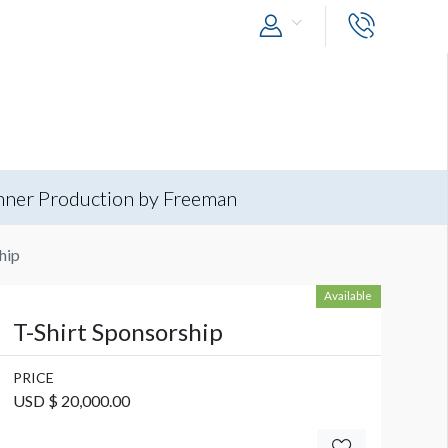
nner Production by Freeman
hip
Available
T-Shirt Sponsorship
PRICE
USD $ 20,000.00