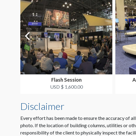
Flash Session
A
USD $ 1,600.00
Disclaimer
Every effort has been made to ensure the accuracy of all
photo. If the location of building columns, utilities or ot
responsibility of the client to physically inspect the facil