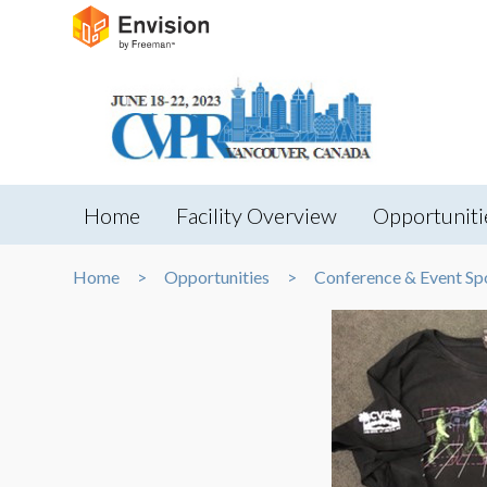
Home
Facility Overview
Opportuniti
Home
Opportunities
Conference & Event Sp