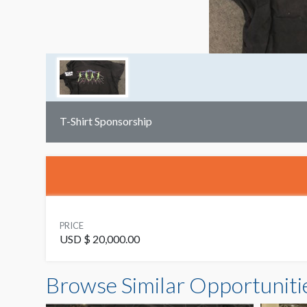
T-Shirt Sponsorship
PRICE
USD $ 20,000.00
Browse Similar Opportuniti