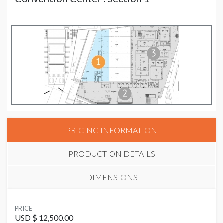
PRICING INFORMATION
PRODUCTION DETAILS
DIMENSIONS
SUGGESTED MATERIAL
PRICE
Banner
USD $ 12,500.00