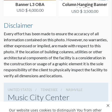
The MCC requires that all banners have a sewn pocket on the
Banner L3 OBA
Column Hanging Banner
bottom. They will not hang them if they are taped.
L3 CHB4
USD $ 4,000.00
USD $ 3,500.00
Disclaimer
Every effort has been made to ensure the accuracy of all
information contained on this photo. However, no warranties,
either expressed or implied, are made with respect to this
photo. If the location of building columns, utilities or other
architectural components of the facility is a consideration in
the construction or usage of a graphic element it is the sole
responsibility of the client to physically inspect the facility to
verify all dimensions and locations.
UNITED STATES
TENNESSEE
NASHVILLE
Music City Center
201 Fifth Avenue South, Nashville, Tennessee 37203
Our website uses cookies to distinguish You from other