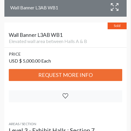
Wall Banner L3AB WB1
Sold
Wall Banner L3AB WB1
Elevated wall area between Halls A & B
PRICE
USD $ 5,000.00 Each
REQUEST MORE INFO
AREAS / SECTION
Level 3 - Exhibit Halls : Section 7