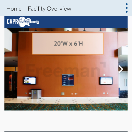
Home
Facility Overview