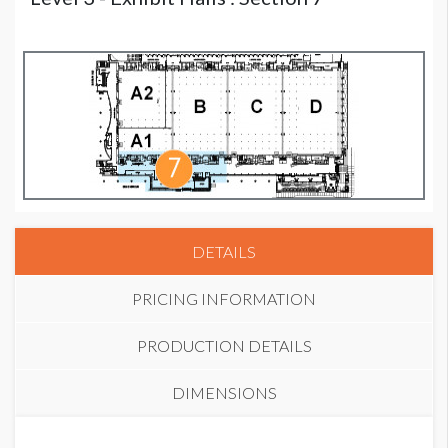
DETAILS
PRICING INFORMATION
PRODUCTION DETAILS
DIMENSIONS
PRICE