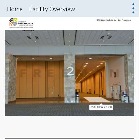
Home
Facility Overview