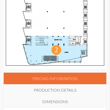
PRICING INFORMATION
PRODUCTION DETAILS
DIMENSIONS