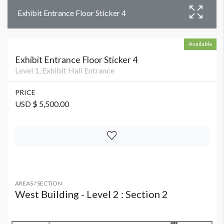
Exhibit Entrance Floor Sticker 4
Available
Exhibit Entrance Floor Sticker 4
Level 1, Exhibit Hall Entrance
PRICE
USD $ 5,500.00
AREAS / SECTION
West Building - Level 2 : Section 2