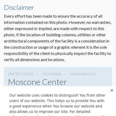
Disclaimer
Every effort has been made to ensure the accuracy of all
information contained on this photo. However, no warranties,
either expressed or implied, are made with respect to this
photo. If the location of building columns, utilities or other
architectural components of the facility is a consideration in
Dimension not to scale.
the construction or usage of a graphic element it is the sole
responsibility of the client to physically inspect the facility to
verify all dimensions and locations.
UNITED STATES
CALIFORNIA
SAN FRANCISCO
Moscone Center
747 Howard St, San Francisco, California 94103
Our website uses cookies to distinguish You from other
4159744000
Get Directions
users of our website. This helps us to provide You with
a good experience when You browse our website and
Website
Share
also allows us to improve our Site. For detailed