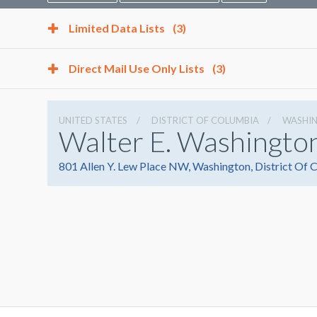
Limited Data Lists
(3)
Direct Mail Use Only Lists
(3)
UNITED STATES
DISTRICT OF COLUMBIA
WASHI
Walter E. Washingto
801 Allen Y. Lew Place NW, Washington, District Of