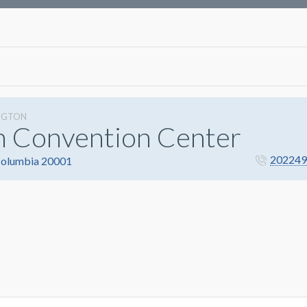
NGTON
n Convention Center
202249
 Columbia 20001