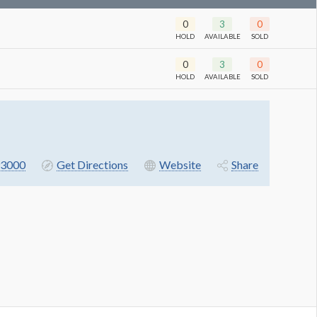
0
3
0
HOLD
AVAILABLE
SOLD
0
3
0
HOLD
AVAILABLE
SOLD
3000
Get Directions
Website
Share