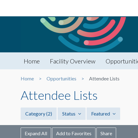
Home
Facility Overview
Opportuniti
Home
Opportunities
Attendee Lists
Attendee Lists
Category
(2)
Status
Featured
Expand All
Add to Favorites
Share