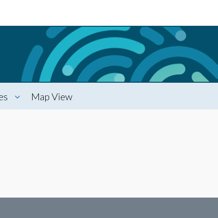
es
Map View