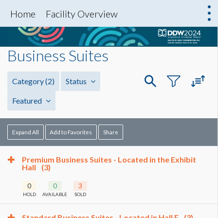
Home
Facility Overview
Business Suites
Category
(2)
Status
Featured
Expand All
Add to Favorites
Share
Premium Business Suites - Located in the Exhibit
Hall
(3)
0
0
3
HOLD
AVAILABLE
SOLD
Standard Business Suites - Located in Hall E
(3)