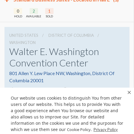
0
2
1
HOLD
AVAILABLE
SOLD
UNITED STATES
DISTRICT OF COLUMBIA
WASHINGTON
Walter E. Washington
Convention Center
801 Allen Y. Lew Place NW, Washington, District Of
Columbia 20001
2022493000
Get Directions
Our website uses cookies to distinguish You from other
Website
Share
users of our website. This helps us to provide You with
a good experience when You browse our website and
also allows us to improve our Site. For detailed
information on the cookies we use and the purposes for
which we use them see our
.
Cookie Policy
Privacy Policy