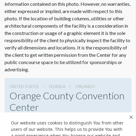
information contained on this photo. However, no warranties,
either expressed or implied, are made with respect to this
photo. If the location of building columns, utilities or other
architectural components of the facility is a consideration in
Dimension not to scale.
the construction or usage of a graphic element it is the sole
responsibility of the client to physically inspect the facility to
verify all dimensions and locations. It is the responsibility of
the client to get written permission from the Center for any
public concourse space to be utilized for sponsorships or
advertising.
UNITED STATES
FLORIDA
ORLANDO
Orange County Convention
Center
9800 International Drive, Orlando, Florida 32819
Our website uses cookies to distinguish You from other
4076859800
Get Directions
users of our website. This helps us to provide You with
a good experience when You browse our website and