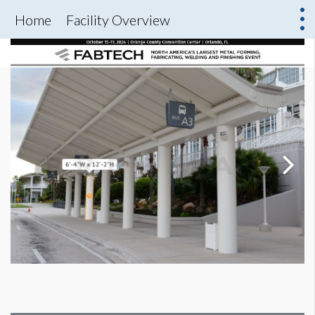
Home
Facility Overview