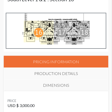
PRICING INFORMATION
PRODUCTION DETAILS
DIMENSIONS
SUGGESTED MATERIAL
PRICE
Vinyl or Fabric
USD $ 3,000.00