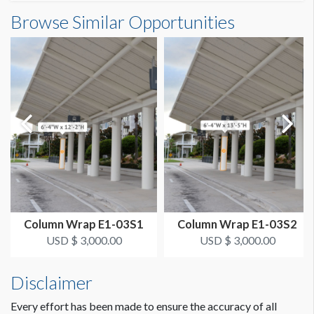
Column Wrap E1-03S3 Dimensions
Browse Similar Opportunities
SUGGESTED SIZE
6'4"W x12'2"H
6’-4"W x 12’-2"H
ESTIMATED DISMANTLE LABOR
2 men, 0.5 hours each
SUGGESTED CONSTRUCTION
Overlap 2" for Hook & Loop
LOCATION
Bus Area Column Wrap Level 1 South A
Column Wrap E1-03S1
Column Wrap E1-03S2
ESTIMATED INSTALLATION LABOR
USD $ 3,000.00
USD $ 3,000.00
2 men, 1 hour each
Disclaimer
ADDITIONAL NOTES
Lights at top, Graphics not obstructed.
Every effort has been made to ensure the accuracy of all