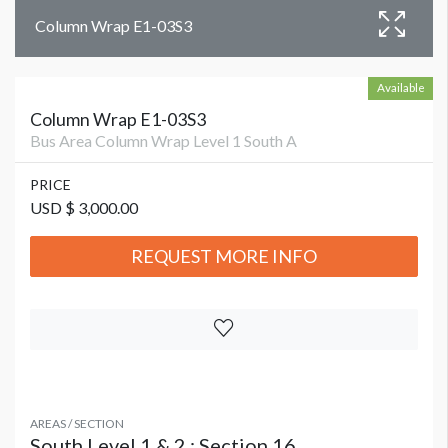
Column Wrap E1-03S3
Available
Column Wrap E1-03S3
Bus Area Column Wrap Level 1 South A
PRICE
USD $ 3,000.00
REQUEST MORE INFO
AREAS / SECTION
South Level 1 & 2 : Section 16