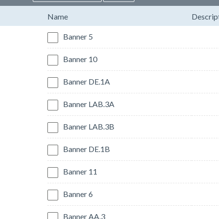
Name
Descrip
Banner 5
Banner 10
Banner DE.1A
Banner LAB.3A
Banner LAB.3B
Banner DE.1B
Banner 11
Banner 6
Banner AA.3