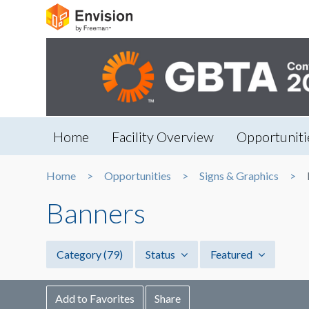
Home
Facility Overview
Opportuniti
Home
Opportunities
Signs & Graphics
Banners
Category
(79)
Status
Featured
Add to Favorites
Share