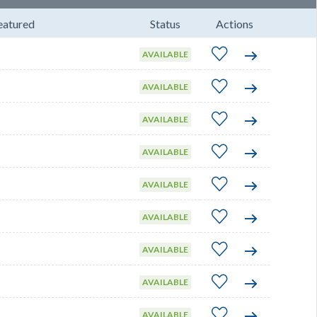
eatured
Status
Actions
AVAILABLE
AVAILABLE
AVAILABLE
AVAILABLE
AVAILABLE
AVAILABLE
AVAILABLE
AVAILABLE
AVAILABLE