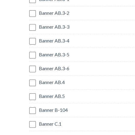
Banner AB.3-2
Banner AB.3-3
Banner AB.3-4
Banner AB.3-5
Banner AB.3-6
Banner AB.4
Banner AB.5
Banner B-104
Banner C.1