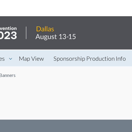
es
Map View
Sponsorship Production Info
Banners