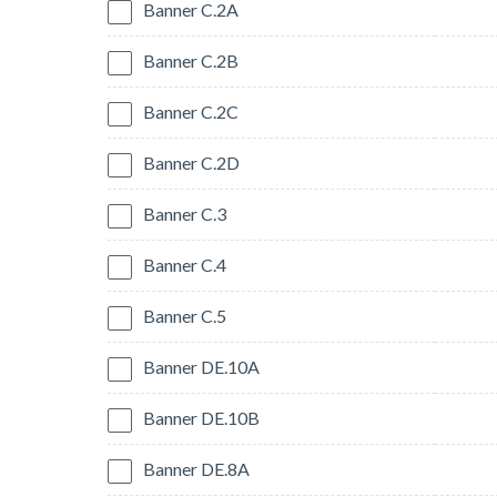
Banner C.2A
Banner C.2B
Banner C.2C
Banner C.2D
Banner C.3
Banner C.4
Banner C.5
Banner DE.10A
Banner DE.10B
Banner DE.8A