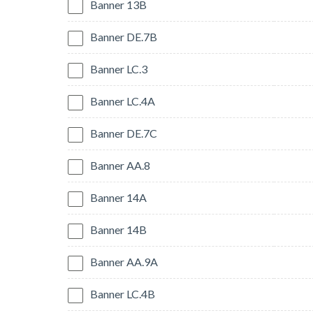
Banner 13B
Banner DE.7B
Banner LC.3
Banner LC.4A
Banner DE.7C
Banner AA.8
Banner 14A
Banner 14B
Banner AA.9A
Banner LC.4B