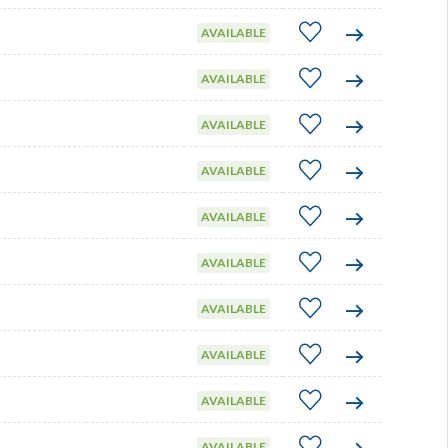
AVAILABLE
AVAILABLE
AVAILABLE
AVAILABLE
AVAILABLE
AVAILABLE
AVAILABLE
AVAILABLE
AVAILABLE
AVAILABLE