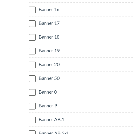
Banner 16
Banner 17
Banner 18
Banner 19
Banner 20
Banner 50
Banner 8
Banner 9
Banner AB.1
Banner AB.3-1