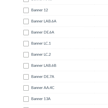
Banner 12
Banner LAB.6A
Banner DE.6A
Banner LC.1
Banner LC.2
Banner LAB.6B
Banner DE.7A
Banner AA.4C
Banner 13A