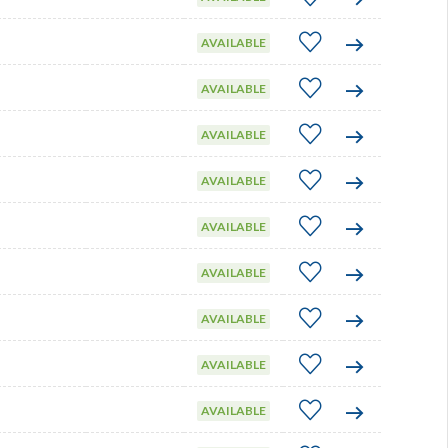
AVAILABLE
AVAILABLE
AVAILABLE
AVAILABLE
AVAILABLE
AVAILABLE
AVAILABLE
AVAILABLE
AVAILABLE