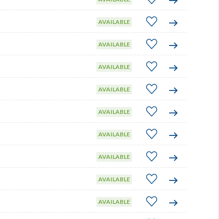
AVAILABLE
AVAILABLE
AVAILABLE
AVAILABLE
AVAILABLE
AVAILABLE
AVAILABLE
AVAILABLE
AVAILABLE