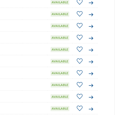
AVAILABLE
AVAILABLE
AVAILABLE
AVAILABLE
AVAILABLE
AVAILABLE
AVAILABLE
AVAILABLE
AVAILABLE
AVAILABLE