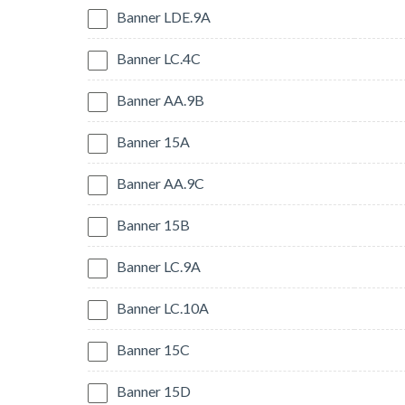
Banner LDE.9A
Banner LC.4C
Banner AA.9B
Banner 15A
Banner AA.9C
Banner 15B
Banner LC.9A
Banner LC.10A
Banner 15C
Banner 15D