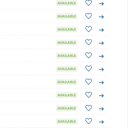
AVAILABLE
AVAILABLE
AVAILABLE
AVAILABLE
AVAILABLE
AVAILABLE
AVAILABLE
AVAILABLE
AVAILABLE
AVAILABLE