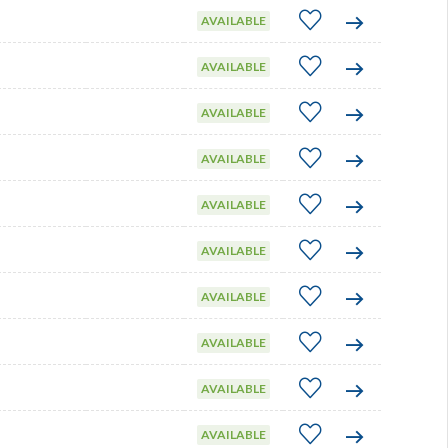
AVAILABLE
AVAILABLE
AVAILABLE
AVAILABLE
AVAILABLE
AVAILABLE
AVAILABLE
AVAILABLE
AVAILABLE
AVAILABLE