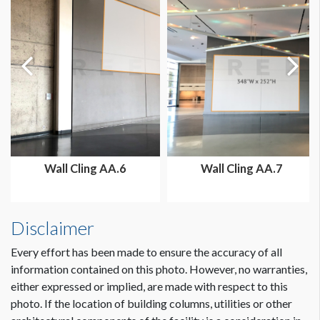
Wall Cling AA.6
Wall Cling AA.7
Disclaimer
Every effort has been made to ensure the accuracy of all
information contained on this photo. However, no warranties,
either expressed or implied, are made with respect to this
photo. If the location of building columns, utilities or other