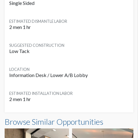
Single Sided
ESTIMATED DISMANTLE LABOR
2 men 1 hr
SUGGESTED CONSTRUCTION
Low Tack
LOCATION
Information Desk / Lower A/B Lobby
ESTIMATED INSTALLATION LABOR
2 men 1 hr
Browse Similar Opportunities