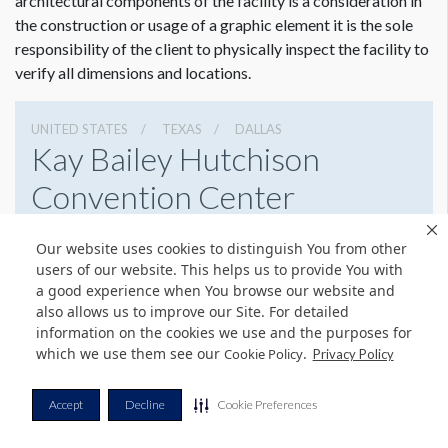
architectural components of the facility is a consideration in
the construction or usage of a graphic element it is the sole
responsibility of the client to physically inspect the facility to
verify all dimensions and locations.
UNITED STATES
TEXAS
DALLAS
Kay Bailey Hutchison
Convention Center
650 S Griffin St, Dallas, Texas 75202
Our website uses cookies to distinguish You from other
2149392750
Get Directions
users of our website. This helps us to provide You with
a good experience when You browse our website and
Website
Share
also allows us to improve our Site. For detailed
information on the cookies we use and the purposes for
which we use them see our
.
Cookie Policy
Privacy Policy
© Copyright 2026 Freeman. All Rights Reserved.
Accept
Decline
Cookie Preferences
v11.0-1167473 date 10-05-2023
Privacy Policy
Terms & Conditions
Contact Us
Cookie Policy