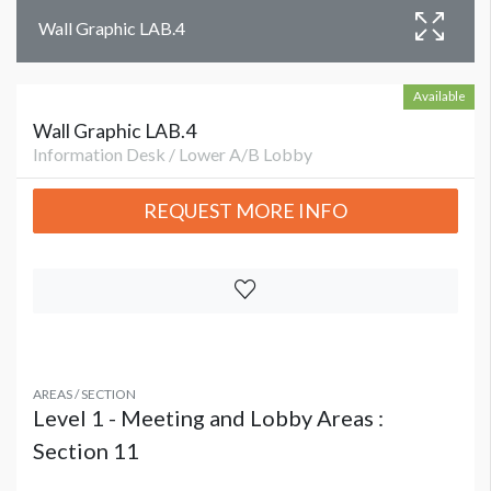
Wall Graphic LAB.4
Available
Wall Graphic LAB.4
Information Desk / Lower A/B Lobby
REQUEST MORE INFO
AREAS / SECTION
Level 1 - Meeting and Lobby Areas :
Section 11