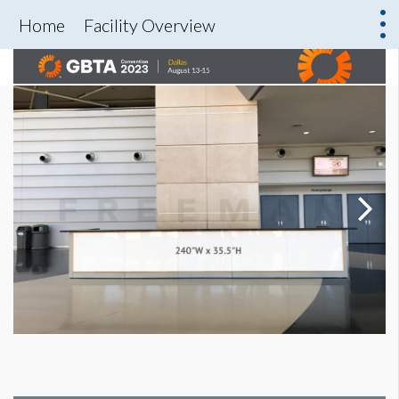
Home
Facility Overview