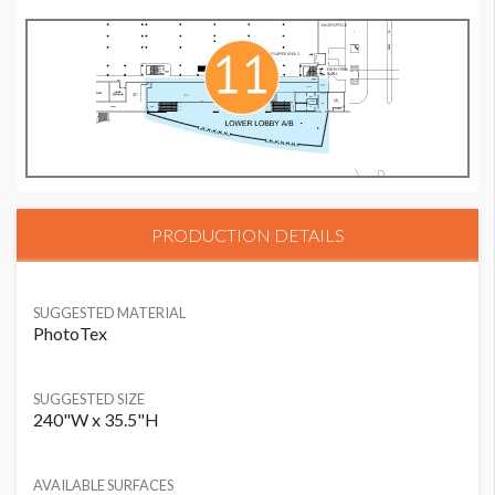
PRODUCTION DETAILS
SUGGESTED MATERIAL
PhotoTex
SUGGESTED SIZE
240"W x 35.5"H
AVAILABLE SURFACES