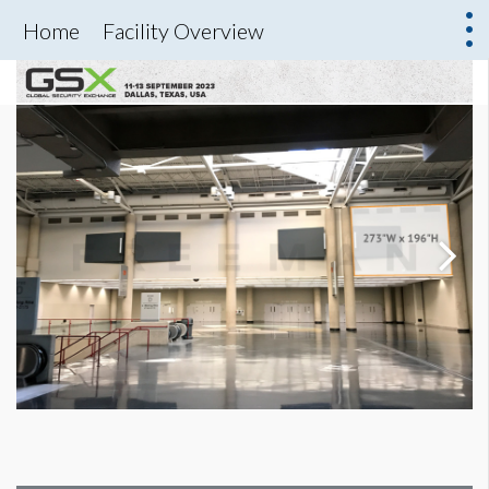
Home
Facility Overview