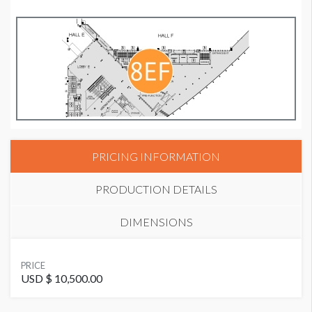
PRICING INFORMATION
PRODUCTION DETAILS
DIMENSIONS
SUGGESTED MATERIAL
PRICE
Cloth or Vinyl
USD $ 10,500.00
Banner DE.9D Dimensions