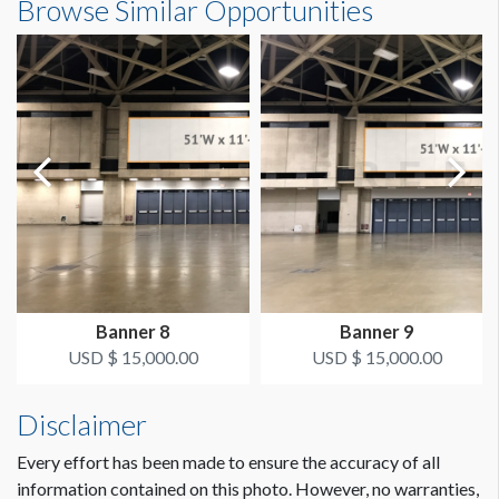
Browse Similar Opportunities
SUGGESTED SIZE
22'9"W x16'4"H
273"W x 196"H
AVAILABLE SURFACES
Single Sided
ESTIMATED DISMANTLE LABOR
2 men / 1 hour
SUGGESTED CONSTRUCTION
Pole Pockets on Top and Bottom
Banner 8
Banner 9
LOCATION
USD $ 15,000.00
USD $ 15,000.00
Lobby E
Disclaimer
ESTIMATED INSTALLATION LABOR
Dimension not to scale.
2 men / 1 hour
Every effort has been made to ensure the accuracy of all
information contained on this photo. However, no warranties,