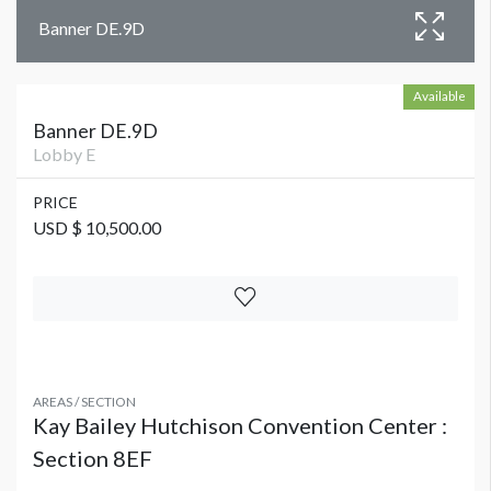
Banner DE.9D
Available
Banner DE.9D
Lobby E
PRICE
USD $ 10,500.00
AREAS / SECTION
Kay Bailey Hutchison Convention Center :
Section 8EF