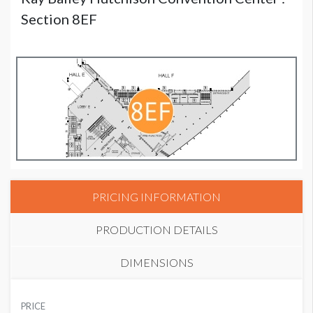
Section 8EF
PRICING INFORMATION
PRODUCTION DETAILS
DIMENSIONS
SUGGESTED MATERIAL
PRICE