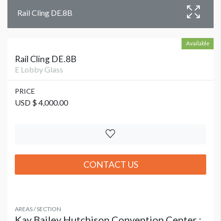
Rail Cling DE.8B
Available
Rail Cling DE.8B
E Lobby Glass
PRICE
USD $ 4,000.00
CONTACT US
AREAS / SECTION
Kay Bailey Hutchison Convention Center :