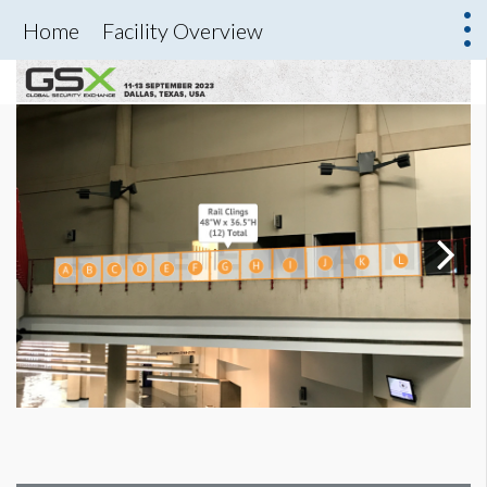
Home
Facility Overview