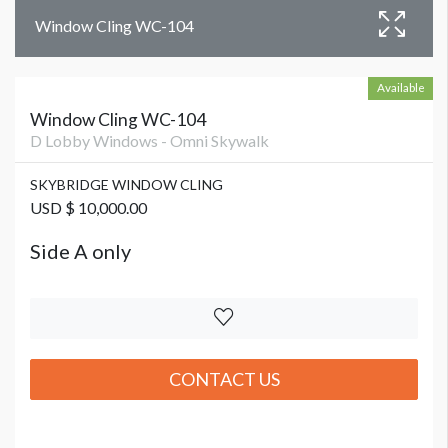
Window Cling WC-104
Available
Window Cling WC-104
D Lobby Windows - Omni Skywalk
SKYBRIDGE WINDOW CLING
USD $ 10,000.00
Side A only
CONTACT US