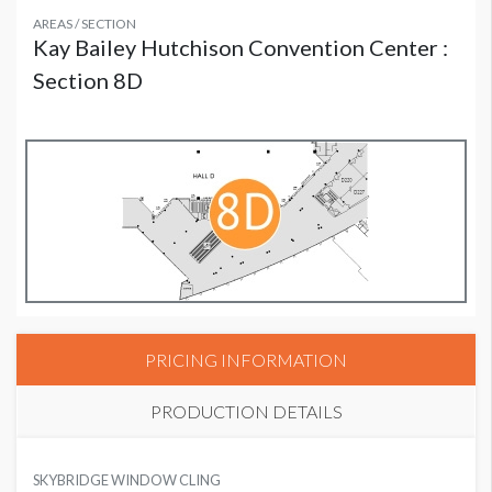
AREAS / SECTION
Kay Bailey Hutchison Convention Center :
Section 8D
PRICING INFORMATION
PRODUCTION DETAILS
SUGGESTED MATERIAL
SKYBRIDGE WINDOW CLING