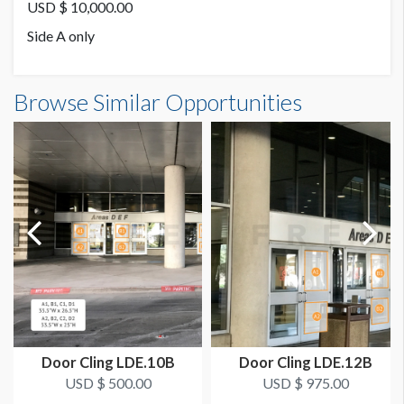
3M Cling
USD $ 10,000.00
Side A only
SUGGESTED SIZE
A: 212"W x 87"H | B: 151"W x 87"H
Browse Similar Opportunities
AVAILABLE SURFACES
Single or Double Sided
ESTIMATED DISMANTLE LABOR
2 men 1 hr for both panels
SUGGESTED CONSTRUCTION
Low Tack
LOCATION
D Lobby Windows - Omni Skywalk
Door Cling LDE.10B
Door Cling LDE.12B
USD $ 500.00
USD $ 975.00