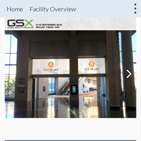
Home
Facility Overview