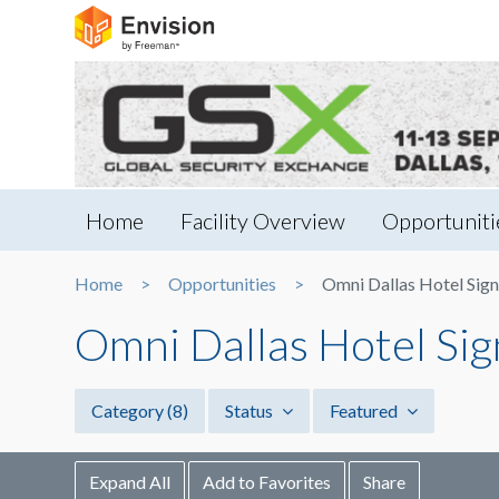
Home
Facility Overview
Opportuniti
Home
Opportunities
Omni Dallas Hotel Sign
Omni Dallas Hotel Sig
Category
(8)
Status
Featured
Expand All
Add to Favorites
Share