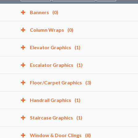
Banners
(0)
Column Wraps
(0)
Elevator Graphics
(1)
Escalator Graphics
(1)
Floor/Carpet Graphics
(3)
Handrail Graphics
(1)
Staircase Graphics
(1)
Window & Door Clings
(8)