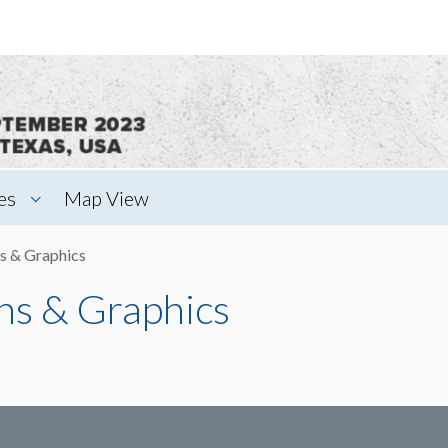
es
Map View
s & Graphics
ns & Graphics