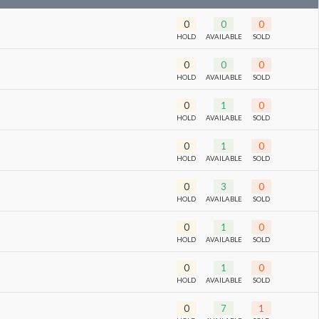
0
0
0
HOLD
AVAILABLE
SOLD
0
0
0
HOLD
AVAILABLE
SOLD
0
1
0
HOLD
AVAILABLE
SOLD
0
1
0
HOLD
AVAILABLE
SOLD
0
3
0
HOLD
AVAILABLE
SOLD
0
1
0
HOLD
AVAILABLE
SOLD
0
1
0
HOLD
AVAILABLE
SOLD
0
7
1