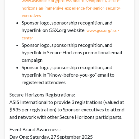
www.asisonline.org/professional-development/secure-
horizons-an-immersive-experience-for-senior-security-
executives
Sponsor logo, sponsorship recognition, and
hyperlink on GSX.org website:
www.gsx.org/cso-
center
Sponsor logo, sponsorship recognition, and
hyperlink in Secure Horizons promotional email
campaign
Sponsor logo, sponsorship recognition, and
hyperlink in “Know-before-you-go” email to
registered attendees
Secure Horizons Registrations:
ASIS International to provide 3 registrations (valued at
$935 per registration) to Sponsor executives to attend
and network with other Secure Horizons participants.
Event Brand Awareness:
Day One: Saturday, 27 September 2025