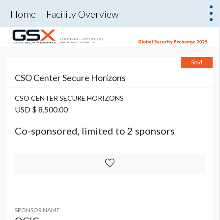
Home
Facility Overview
Sold
CSO Center Secure Horizons
CSO CENTER SECURE HORIZONS
USD $ 8,500.00
Co-sponsored, limited to 2 sponsors
SPONSOR NAME