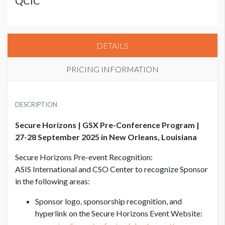
QCIC
DETAILS
PRICING INFORMATION
CSO CENTER SECURE HORIZONS
USD $ 8,500.00
DESCRIPTION
Co-sponsored, limited to 2 sponsors
Secure Horizons | GSX Pre-Conference Program |
27-28 September 2025 in New Orleans, Louisiana
Secure Horizons Pre-event Recognition:
ASIS International and CSO Center to recognize Sponsor
in the following areas:
Sponsor logo, sponsorship recognition, and
hyperlink on the Secure Horizons Event Website: