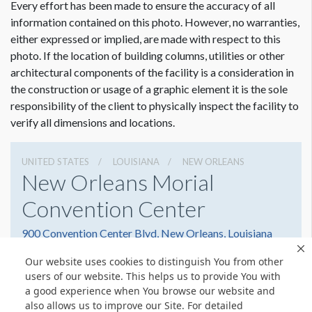
Every effort has been made to ensure the accuracy of all
information contained on this photo. However, no warranties,
either expressed or implied, are made with respect to this
photo. If the location of building columns, utilities or other
architectural components of the facility is a consideration in
the construction or usage of a graphic element it is the sole
responsibility of the client to physically inspect the facility to
verify all dimensions and locations.
UNITED STATES
LOUISIANA
NEW ORLEANS
New Orleans Morial
Convention Center
900 Convention Center Blvd, New Orleans, Louisiana
70130
Our website uses cookies to distinguish You from other
5045823000
Get Directions
users of our website. This helps us to provide You with
a good experience when You browse our website and
Website
Share
also allows us to improve our Site. For detailed