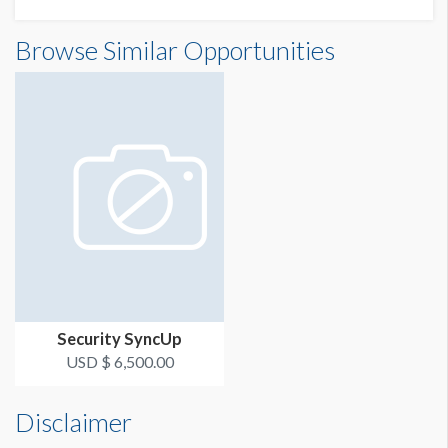
Browse Similar Opportunities
Security SyncUp
USD $ 6,500.00
Disclaimer