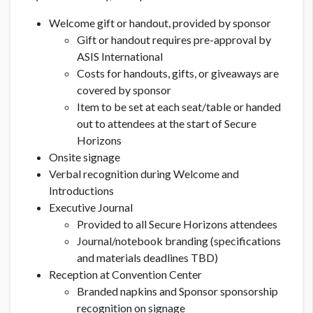
Welcome gift or handout, provided by sponsor
Gift or handout requires pre-approval by
ASIS International
Costs for handouts, gifts, or giveaways are
covered by sponsor
Item to be set at each seat/table
or handed
out to attendees at the start of Secure
Horizons
Onsite signage
Verbal recognition during Welcome and
Introductions
Executive Journal
Provided to all Secure Horizons attendees
Journal/notebook branding (specifications
and materials deadlines TBD)
Reception at Convention Center
Branded napkins and Sponsor sponsorship
recognition on signage