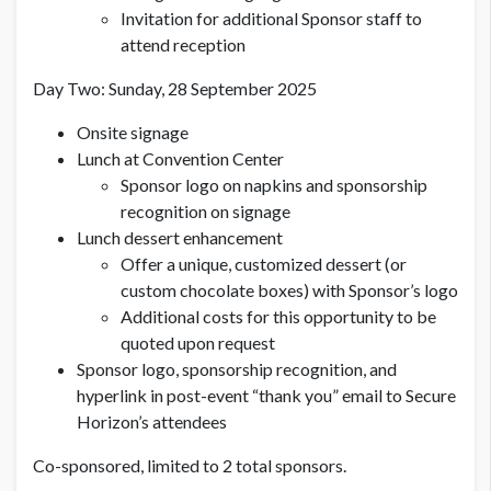
Invitation for additional Sponsor staff to
attend reception
Day Two: Sunday, 28 September 2025
Onsite signage
Lunch at Convention Center
Sponsor logo on napkins and sponsorship
recognition on signage
Lunch dessert enhancement
Offer a unique, customized dessert (or
custom chocolate boxes) with Sponsor’s logo
Additional costs for this opportunity to be
quoted upon request
Sponsor logo, sponsorship recognition, and
hyperlink in post-event “thank you” email to Secure
Horizon’s attendees
Co-sponsored, limited to 2 total sponsors.