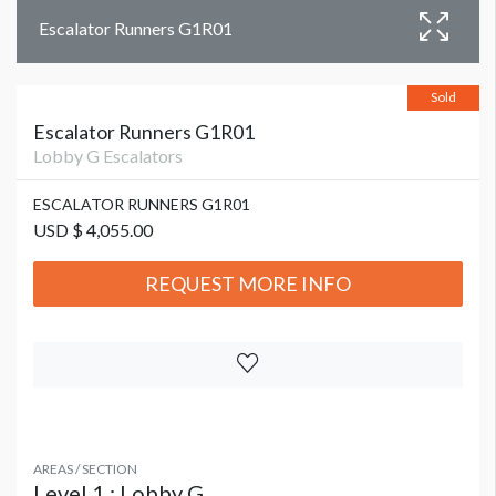
Escalator Runners G1R01
Sold
Escalator Runners G1R01
Lobby G Escalators
ESCALATOR RUNNERS G1R01
USD $ 4,055.00
REQUEST MORE INFO
AREAS / SECTION
Level 1 : Lobby G