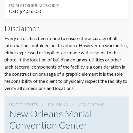
SUGGESTED MATERIAL
ESCALATOR RUNNERS G1R01
Decal
USD $ 4,055.00
Escalator Runners G1R01 Dimensions
Disclaimer
SUGGESTED SIZE
0'11-3/4"W x5'1"H
(13) 11-3/4"W x 61"H graphics per runner
Every effort has been made to ensure the accuracy of all
information contained on this photo. However, no warranties,
AVAILABLE SURFACES
either expressed or implied, are made with respect to this
Single Sided
photo. If the location of building columns, utilities or other
architectural components of the facility is a consideration in
LOCATION
the construction or usage of a graphic element it is the sole
Lobby G Escalators
responsibility of the client to physically inspect the facility to
verify all dimensions and locations.
ADDITIONAL NOTES
All cling material must be approved by the convention center
UNITED STATES
LOUISIANA
NEW ORLEANS
New Orleans Morial
Convention Center