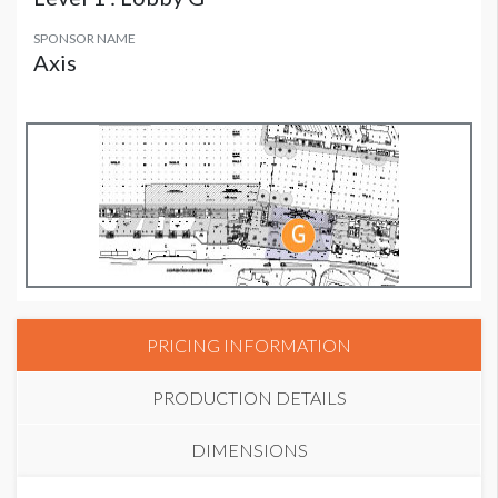
SPONSOR NAME
Axis
PRICING INFORMATION
PRODUCTION DETAILS
DIMENSIONS