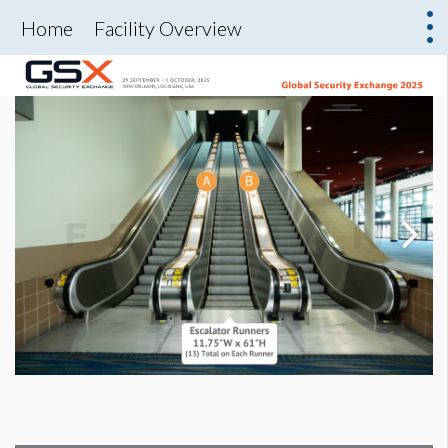
Home
Facility Overview