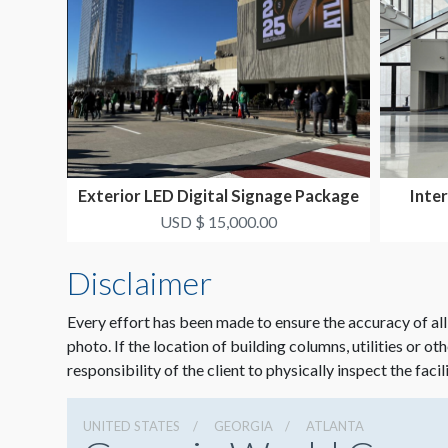
Exterior LED Digital Signage Package
Inter
1
USD $ 15,000.00
Disclaimer
Every effort has been made to ensure the accuracy of all
photo. If the location of building columns, utilities or ot
responsibility of the client to physically inspect the facil
UNITED STATES
GEORGIA
ATLANTA