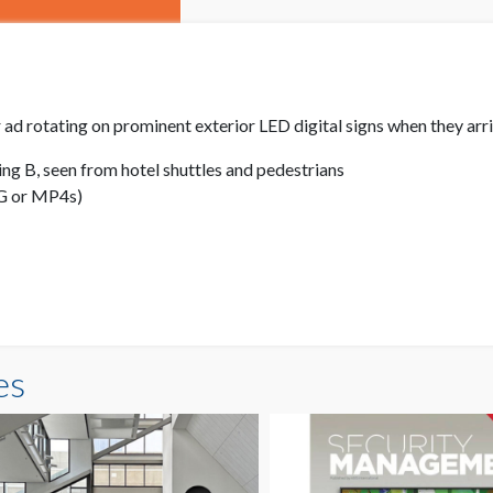
 ad rotating on prominent exterior LED digital signs when they arr
ng B, seen from hotel shuttles and pedestrians
PG or MP4s)
es