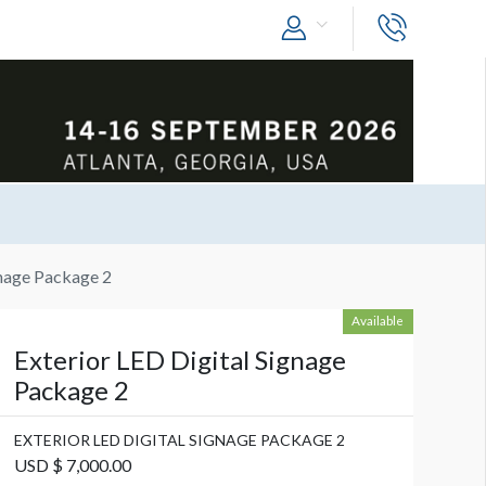
gnage Package 2
Available
Exterior LED Digital Signage
Package 2
EXTERIOR LED DIGITAL SIGNAGE PACKAGE 2
USD $ 7,000.00