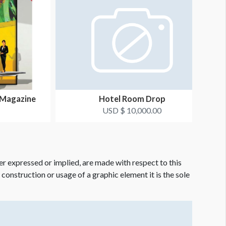
 Magazine
Hotel Room Drop
USD $ 10,000.00
er expressed or implied, are made with respect to this
e construction or usage of a graphic element it is the sole