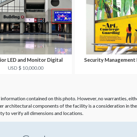
ior LED and Monitor Digital
Security Management
Signage Package
USD $ 10,000.00
 information contained on this photo. However, no warranties, eith
her architectural components of the facility is a consideration in th
ity to verify all dimensions and locations.