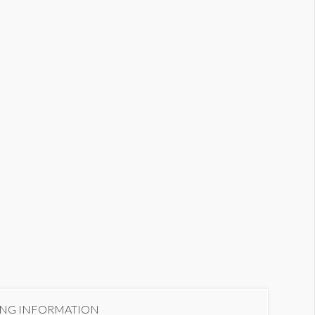
xterior LED Package 2
ING INFORMATION