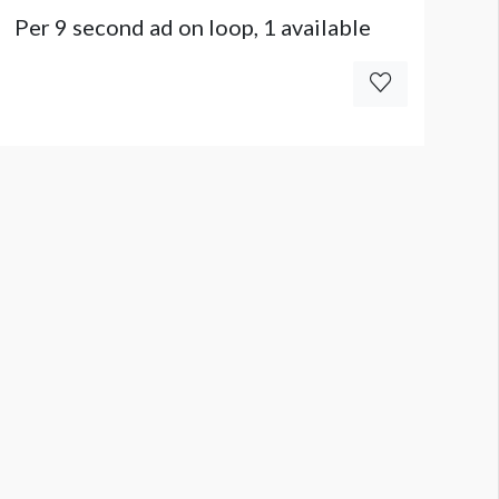
Per 9 second ad on loop, 1 available