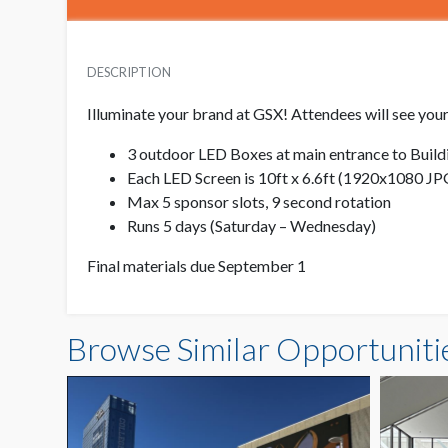
DESCRIPTION
Illuminate your brand at GSX! Attendees will see your
3 outdoor LED Boxes at main entrance to Buildi
Each LED Screen is 10ft x 6.6ft (1920x1080 J
Max 5 sponsor slots, 9 second rotation
Runs 5 days (Saturday – Wednesday)
Final materials due September 1
Browse Similar Opportuniti