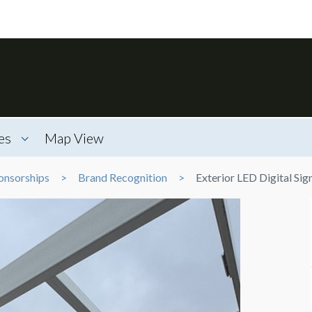
es
Map View
onsorships
Brand Recognition
Exterior LED Digital Si