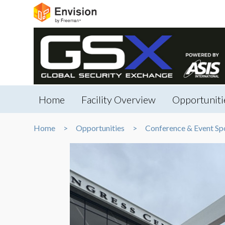
Home
Facility Overview
Opportuniti
Home
Opportunities
Conference & Event Sp