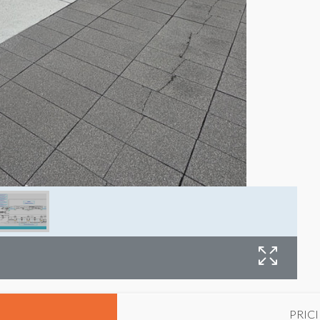
E
PRIC