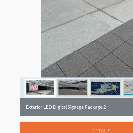
Exterior LED Digital Signage Package 2
DETAILS