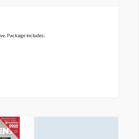
ive. Package includes: