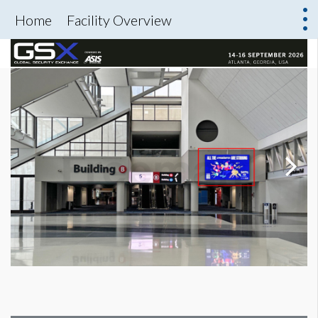
Home
Facility Overview