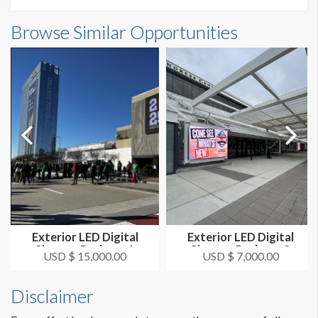
Browse Similar Opportunities
Exterior LED Digital
Exterior LED Digital
Signage Package 1
Signage Package 2
USD $ 15,000.00
USD $ 7,000.00
Disclaimer