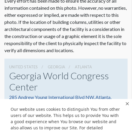
Every effort has been made to ensure the accuracy of all
information contained on this photo. However, no warranties,
either expressed or implied, are made with respect to this
photo. If the location of building columns, utilities or other
architectural components of the facility is a consideration in
the construction or usage of a graphic element it is the sole
responsibility of the client to physically inspect the facility to
verify all dimensions and locations.
UNITED STATES
GEORGIA
ATLANTA
Georgia World Congress
Center
285 Andrew Young International Blvd NW, Atlanta,
Georgia 30303
Our website uses cookies to distinguish You from other
4042234000
Get Directions
users of our website. This helps us to provide You with
a good experience when You browse our website and
Website
Share
also allows us to improve our Site. For detailed