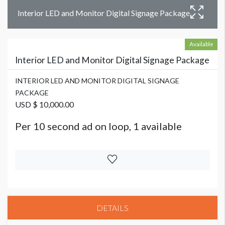
Interior LED and Monitor Digital Signage Package
Available
Interior LED and Monitor Digital Signage Package
INTERIOR LED AND MONITOR DIGITAL SIGNAGE
PACKAGE
USD $ 10,000.00
Per 10 second ad on loop, 1 available
DETAILS