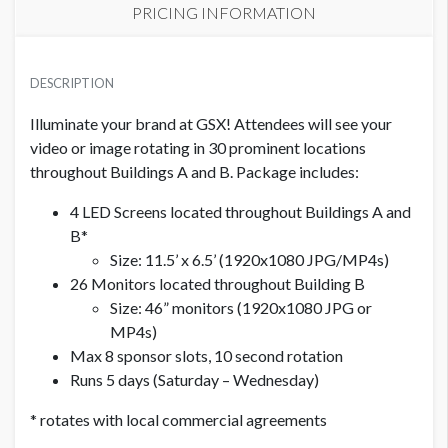
PRICING INFORMATION
INTERIOR LED AND MONITOR DIGITAL SIGNAGE PACKAGE
USD $ 10,000.00
DESCRIPTION
Per 10 second ad on loop, 1 available
Illuminate your brand at GSX! Attendees will see your
video or image rotating in 30 prominent locations
throughout Buildings A and B. Package includes:
4 LED Screens located throughout Buildings A and
B*
Size: 11.5’ x 6.5’ (1920x1080 JPG/MP4s)
26 Monitors located throughout Building B
Size: 46” monitors (1920x1080 JPG or
MP4s)
Max 8 sponsor slots, 10 second rotation
Runs 5 days (Saturday – Wednesday)
* rotates with local commercial agreements