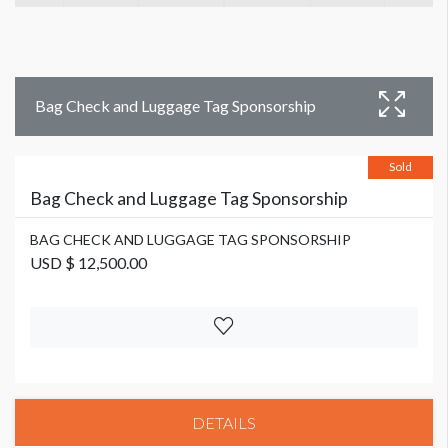
Bag Check and Luggage Tag Sponsorship
Sold
Bag Check and Luggage Tag Sponsorship
BAG CHECK AND LUGGAGE TAG SPONSORSHIP
USD $ 12,500.00
DETAILS