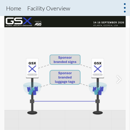
Home
Facility Overview