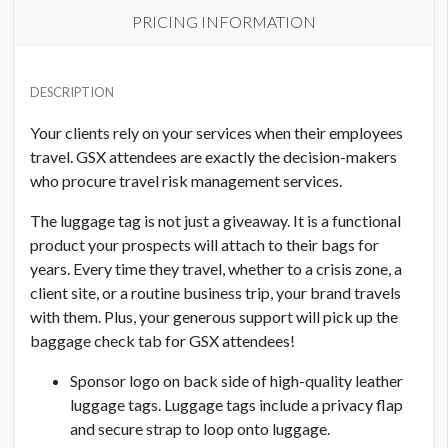
PRICING INFORMATION
BAG CHECK AND LUGGAGE TAG SPONSORSHIP
USD $ 12,500.00
DESCRIPTION
Your clients rely on your services when their employees
travel. GSX attendees are exactly the decision-makers
who procure travel risk management services.
The luggage tag is not just a giveaway. It is a functional
product your prospects will attach to their bags for
years. Every time they travel, whether to a crisis zone, a
client site, or a routine business trip, your brand travels
with them. Plus, your generous support will pick up the
baggage check tab for GSX attendees!
Sponsor logo on back side of high-quality leather
luggage tags. Luggage tags include a privacy flap
and secure strap to loop onto luggage.