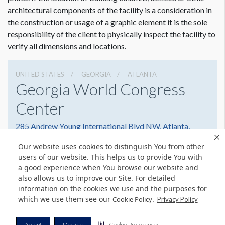
architectural components of the facility is a consideration in
the construction or usage of a graphic element it is the sole
responsibility of the client to physically inspect the facility to
verify all dimensions and locations.
UNITED STATES
GEORGIA
ATLANTA
Georgia World Congress
Center
285 Andrew Young International Blvd NW, Atlanta,
Georgia 30303
Our website uses cookies to distinguish You from other
4042234000
Get Directions
users of our website. This helps us to provide You with
a good experience when You browse our website and
Website
Share
also allows us to improve our Site. For detailed
information on the cookies we use and the purposes for
which we use them see our
.
Cookie Policy
Privacy Policy
© Copyright 2026 Freeman. All Rights Reserved.
Accept
Decline
Cookie Preferences