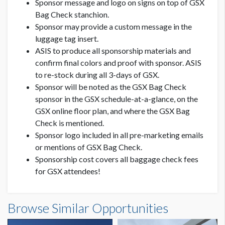
Sponsor message and logo on signs on top of GSX
Bag Check stanchion.
Sponsor may provide a custom message in the
luggage tag insert.
ASIS to produce all sponsorship materials and
confirm final colors and proof with sponsor. ASIS
to re-stock during all 3-days of GSX.
Sponsor will be noted as the GSX Bag Check
sponsor in the GSX schedule-at-a-glance, on the
GSX online floor plan, and where the GSX Bag
Check is mentioned.
Sponsor logo included in all pre-marketing emails
or mentions of GSX Bag Check.
Sponsorship cost covers all baggage check fees
for GSX attendees!
Browse Similar Opportunities