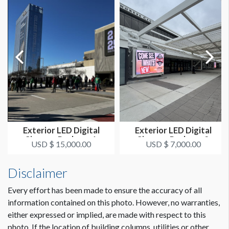
Exterior LED Digital
Exterior LED Digital
Signage Package 1
Signage Package 2
USD $ 15,000.00
USD $ 7,000.00
Disclaimer
Every effort has been made to ensure the accuracy of all
information contained on this photo. However, no warranties,
either expressed or implied, are made with respect to this
photo. If the location of building columns, utilities or other