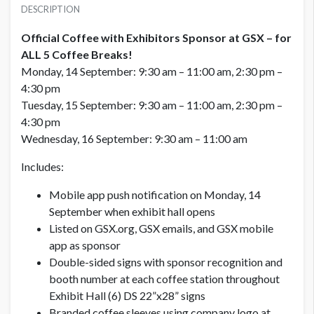
USD $ 15,000.00
DESCRIPTION
Official Coffee with Exhibitors Sponsor at GSX – for
ALL 5 Coffee Breaks!
Monday, 14 September: 9:30 am – 11:00 am, 2:30 pm –
4:30 pm
Tuesday, 15 September: 9:30 am – 11:00 am, 2:30 pm –
4:30 pm
Wednesday, 16 September: 9:30 am – 11:00 am
Includes:
Mobile app push notification on Monday, 14
September when exhibit hall opens
Listed on GSX.org, GSX emails, and GSX mobile
app as sponsor
Double-sided signs with sponsor recognition and
booth number at each coffee station throughout
Exhibit Hall (6) DS 22”x28” signs
Branded coffee sleeves using company logo at