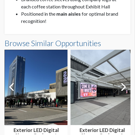
each coffee station throughout Exhibit Hall
Positioned in the
main aisles
for optimal brand
recognition!
Browse Similar Opportunities
Exterior LED Digital
Exterior LED Digital