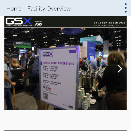
Home
Facility Overview