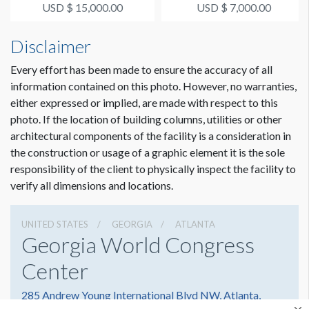
Signage Package 1
Signage Package 2
USD $ 15,000.00
USD $ 7,000.00
Disclaimer
Every effort has been made to ensure the accuracy of all
information contained on this photo. However, no warranties,
either expressed or implied, are made with respect to this
photo. If the location of building columns, utilities or other
architectural components of the facility is a consideration in
the construction or usage of a graphic element it is the sole
responsibility of the client to physically inspect the facility to
verify all dimensions and locations.
UNITED STATES
GEORGIA
ATLANTA
Georgia World Congress
Center
285 Andrew Young International Blvd NW, Atlanta,