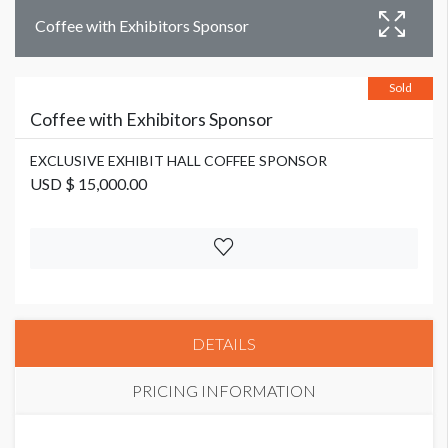
Coffee with Exhibitors Sponsor
Sold
Coffee with Exhibitors Sponsor
EXCLUSIVE EXHIBIT HALL COFFEE SPONSOR
USD $ 15,000.00
DETAILS
PRICING INFORMATION
EXCLUSIVE EXHIBIT HALL COFFEE SPONSOR