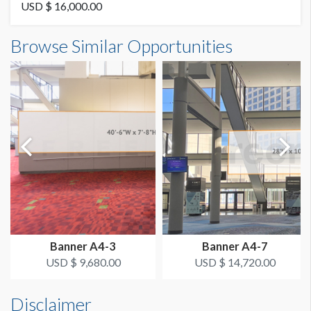
Vinyl
USD $ 16,000.00
Banner IBE-28 Dimensions
Browse Similar Opportunities
SUGGESTED SIZE
29'0"W x7'0"H
29'W x 7'H
AVAILABLE SURFACES
Single or Double Sided
ESTIMATED DISMANTLE LABOR
Dimension not to scale.
3 Men 1 Hour
SUGGESTED CONSTRUCTION
4'' Pocket Top & Bottom
Banner A4-3
Banner A4-7
LOCATION
USD $ 9,680.00
USD $ 14,720.00
Column Banner
Disclaimer