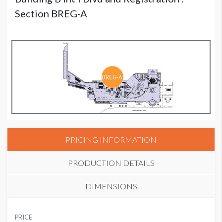
Section BREG-A
PRICING INFORMATION
PRODUCTION DETAILS
DIMENSIONS
SUGGESTED MATERIAL
PRICE