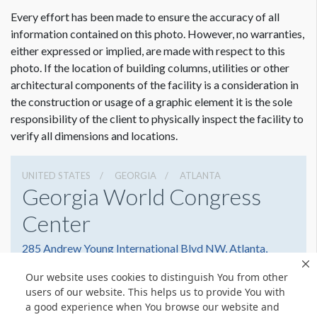
ESTIMATED INSTALLATION LABOR
3 Men 1 Hour
Every effort has been made to ensure the accuracy of all
information contained on this photo. However, no warranties,
either expressed or implied, are made with respect to this
ADDITIONAL NOTES
photo. If the location of building columns, utilities or other
Maximum Size: 29'W x 7'H
architectural components of the facility is a consideration in
the construction or usage of a graphic element it is the sole
Scissor Lift Required for Installation.
responsibility of the client to physically inspect the facility to
verify all dimensions and locations.
UNITED STATES
GEORGIA
ATLANTA
Georgia World Congress
Center
285 Andrew Young International Blvd NW, Atlanta,
Georgia 30303
Our website uses cookies to distinguish You from other
4042234000
Get Directions
users of our website. This helps us to provide You with
a good experience when You browse our website and
Website
Share