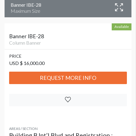
Banner IBE-28
Maximum Size
Available
Banner IBE-28
Column Banner
PRICE
USD $ 16,000.00
REQUEST MORE INFO
AREAS / SECTION
Building B Int’l Blvd and Registration :