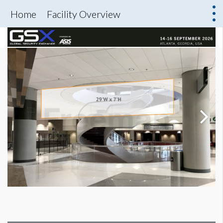
Home
Facility Overview